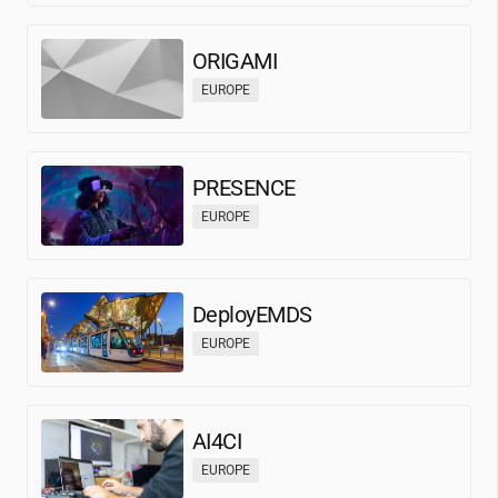
ORIGAMI
EUROPE
PRESENCE
EUROPE
DeployEMDS
EUROPE
AI4CI
EUROPE