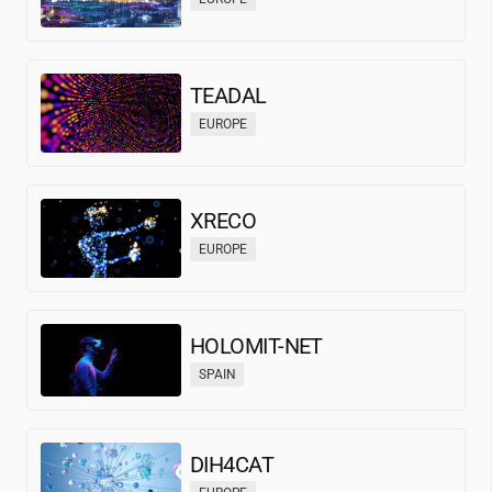
TEADAL
EUROPE
XRECO
EUROPE
HOLOMIT-NET
SPAIN
DIH4CAT