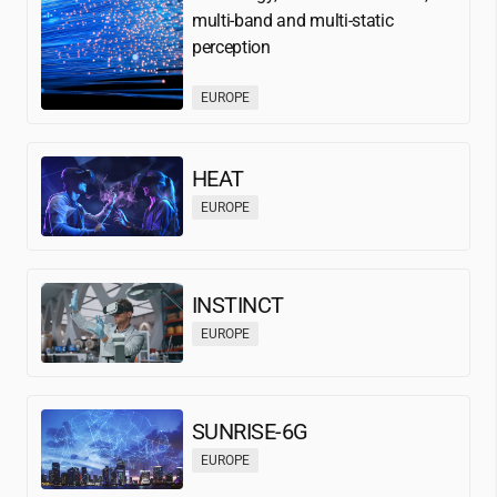
multi-band and multi-static
perception
EUROPE
HEAT
EUROPE
INSTINCT
EUROPE
SUNRISE-6G
EUROPE