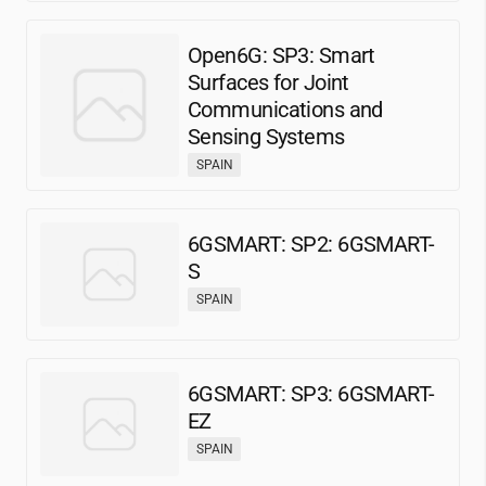
Open6G: SP3: Smart
Surfaces for Joint
Communications and
Sensing Systems
SPAIN
6GSMART: SP2: 6GSMART-
S
SPAIN
6GSMART: SP3: 6GSMART-
EZ
SPAIN