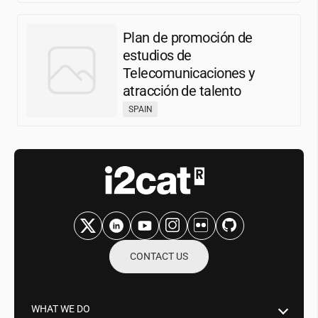
Plan de promoción de
estudios de
Telecomunicaciones y
atracción de talento
SPAIN
CONTACT US
WHAT WE DO