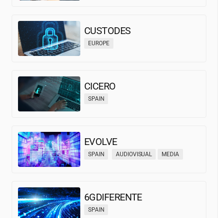
CUSTODES
EUROPE
CICERO
SPAIN
EVOLVE
SPAIN
AUDIOVISUAL
MEDIA
6GDIFERENTE
SPAIN