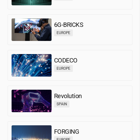
6G-BRICKS
EUROPE
CODECO
EUROPE
Revolution
SPAIN
FORGING
EUROPE