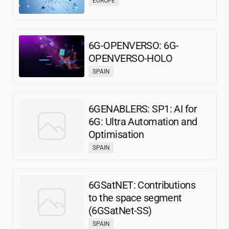
EUROPE
6G-OPENVERSO: 6G-
OPENVERSO-HOLO
SPAIN
6GENABLERS: SP1: AI for
6G: Ultra Automation and
Optimisation
SPAIN
6GSatNET: Contributions
to the space segment
(6GSatNet-SS)
SPAIN