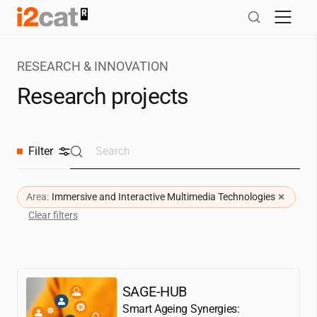
Skip
to
content
RESEARCH & INNOVATION
Research projects
Filter
×
Area:
Immersive and Interactive Multimedia Technologies
Clear filters
SAGE-HUB
Smart Ageing Synergies: