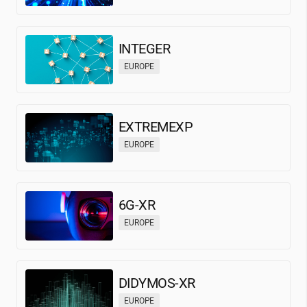
INTEGER
EUROPE
EXTREMEXP
EUROPE
6G-XR
EUROPE
DIDYMOS-XR
EUROPE