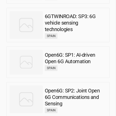
6GTWINROAD: SP3: 6G
vehicle sensing
technologies
SPAIN
Open6G: SP1: AI-driven
Open 6G Automation
SPAIN
Open6G: SP2: Joint Open
6G Communications and
Sensing
SPAIN