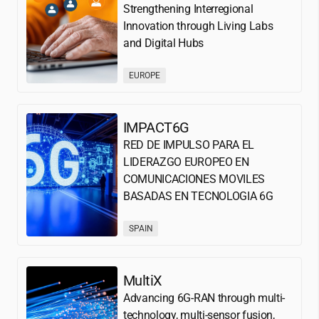
Strengthening Interregional
Innovation through Living Labs
and Digital Hubs
EUROPE
IMPACT6G
RED DE IMPULSO PARA EL
LIDERAZGO EUROPEO EN
COMUNICACIONES MOVILES
BASADAS EN TECNOLOGIA 6G
SPAIN
MultiX
Advancing 6G-RAN through multi-
technology, multi-sensor fusion,