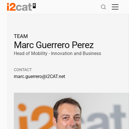
Skip
to
content
TEAM
Marc Guerrero Perez
Head of Mobility - Innovation and Business
CONTACT
marc.guerrero@
i2CAT
.net