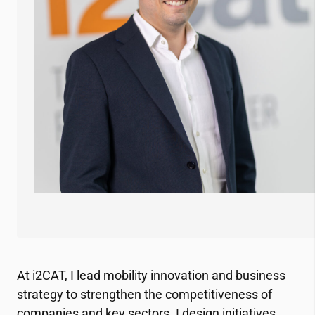
At
i2CAT
, I lead mobility innovation and business
strategy to strengthen the competitiveness of
companies and key sectors. I design initiatives