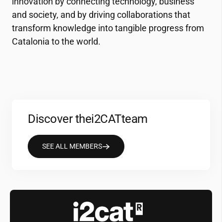
innovation by connecting technology, business
and society, and by driving collaborations that
transform knowledge into tangible progress from
Catalonia to the world.
Discover the
i2CAT
team
SEE ALL MEMBERS