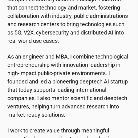
that connect technology and market, fostering
collaboration with industry, public administrations
and research centers to bring technologies such
as 5G, V2X, cybersecurity and distributed AI into
real-world use cases.
As an engineer and MBA, I combine technological
entrepreneurship with innovation leadership in
high-impact public-private environments. I
founded and led a pioneering deeptech AI startup
that today supports leading international
companies. I also mentor scientific and deeptech
ventures, helping turn advanced research into
market-ready solutions.
I work to create value through meaningful