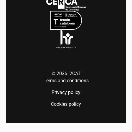
Mobility
Equality and diversity
Press room
Industry 5.0
Talent
© 2026
i2CAT
Terms and conditions
Privacy policy
Cookies policy