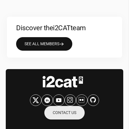
Discover the
i2CAT
team
SEE ALL MEMBERS
CONTACT US