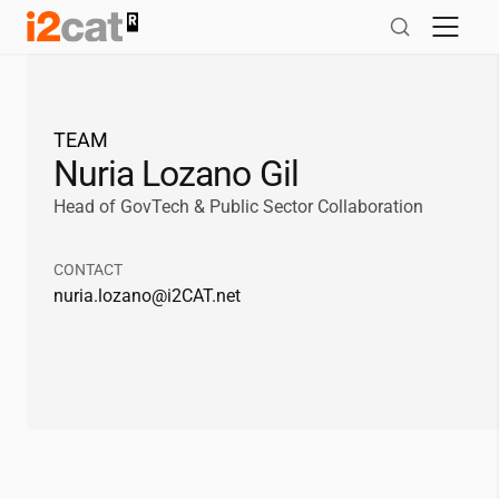
Skip
to
content
TEAM
Nuria Lozano Gil
Head of GovTech & Public Sector Collaboration
CONTACT
nuria.lozano@
i2CAT
.net