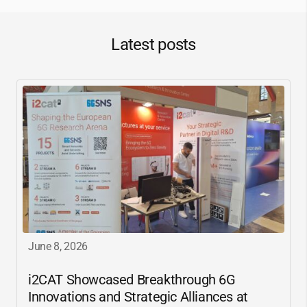
Latest posts
June 8, 2026
i2CAT
Showcased Breakthrough 6G
Innovations and Strategic Alliances at