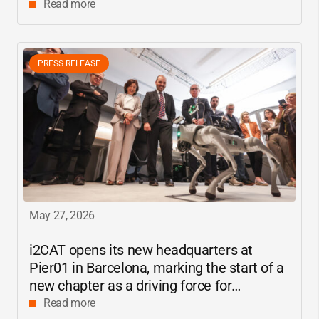
center
Read more
PRESS RELEASE
May 27, 2026
i2CAT
opens its new headquarters at
Pier01 in Barcelona, marking the start of a
new chapter as a driving force for
innovation and digital research in
Read more