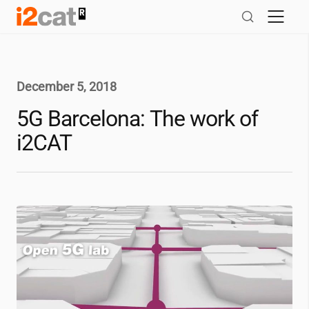
Skip
to
content
December 5, 2018
5G Barcelona: The work of
i2CAT