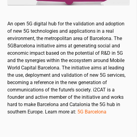
An open 5G digital hub for the validation and adoption
of new 5G technologies and applications in a real
environment, the metropolitan area of Barcelona. The
5GBarcelona initiative aims at generating social and
economic impact based on the potential of R&D in 5G
and the synergies within the ecosystem around Mobile
World Capital Barcelona. The initiative aims at leading
the use, deployment and validation of new 5G services,
becoming a reference in the new generation of
communications of the future’s society.
i2CAT
is a
founder and active member of the initiative and works
hard to make Barcelona and Catalonia the 5G hub in
southern Europe. Learn more at:
5G Barcelona