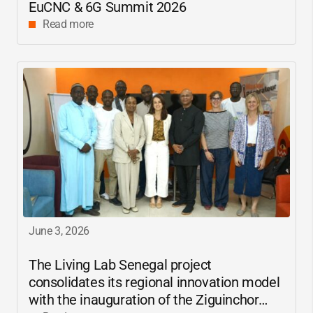
EuCNC & 6G Summit 2026
Read more
June 3, 2026
The Living Lab Senegal project
consolidates its regional innovation model
with the inauguration of the Ziguinchor