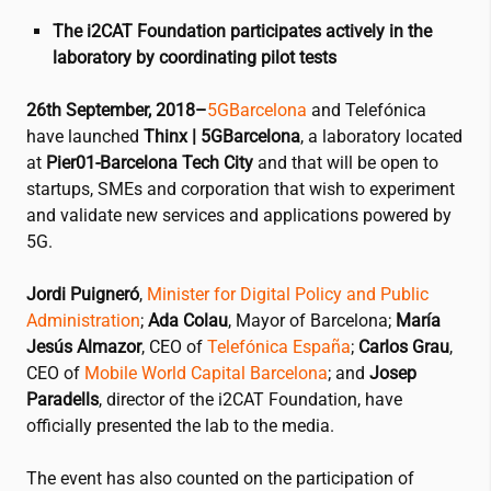
The
i2CAT
Foundation participates actively in the
laboratory by coordinating pilot tests
26th September, 2018–
5GBarcelona
and Telefónica
have launched
Thinx | 5GBarcelona
, a laboratory located
at
Pier01-Barcelona Tech City
and that will be open to
startups, SMEs and corporation that wish to experiment
and validate new services and applications powered by
5G.
Jordi Puigneró
,
Minister for Digital Policy and Public
Administration
;
Ada Colau
, Mayor of Barcelona;
María
Jesús Almazor
, CEO of
Telefónica España
;
Carlos Grau
,
CEO of
Mobile World Capital Barcelona
; and
Josep
Paradells
, director of the
i2CAT
Foundation, have
officially presented the lab to the media.
The event has also counted on the participation of