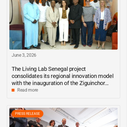
June 3, 2026
The Living Lab Senegal project
consolidates its regional innovation model
with the inauguration of the Ziguinchor
center
Read more
PRESS RELEASE