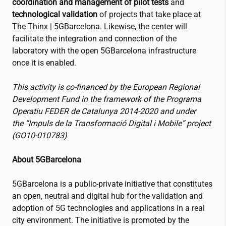
coordination and management of pilot tests
and
technological validation
of projects that take place at
The Thinx | 5GBarcelona. Likewise, the center will
facilitate the integration and connection of the
laboratory with the open 5GBarcelona infrastructure
once it is enabled.
This activity is co-financed by the European Regional
Development Fund in the framework of the Programa
Operatiu FEDER de Catalunya 2014-2020 and under
the “Impuls de la Transformació Digital i Mobile” project
(GO10-010783)
About 5GBarcelona
5GBarcelona is a public-private initiative that constitutes
an open, neutral and digital hub for the validation and
adoption of 5G technologies and applications in a real
city environment. The initiative is promoted by the