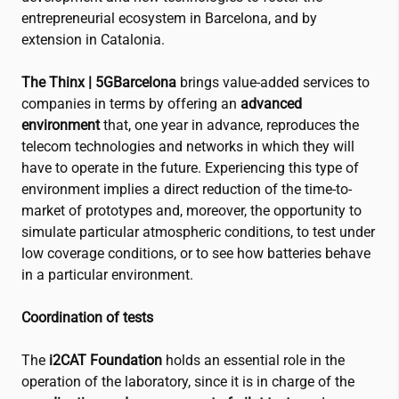
entrepreneurial ecosystem in Barcelona, and by
extension in Catalonia.
The Thinx | 5GBarcelona
brings value-added services to
companies in terms by offering an
advanced
environment
that, one year in advance, reproduces the
telecom technologies and networks in which they will
have to operate in the future. Experiencing this type of
environment implies a direct reduction of the time-to-
market of prototypes and, moreover, the opportunity to
simulate particular atmospheric conditions, to test under
low coverage conditions, or to see how batteries behave
in a particular environment.
Coordination of tests
The
i2CAT
Foundation
holds an essential role in the
operation of the laboratory, since it is in charge of the