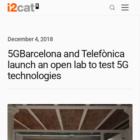
Skip
to
content
December 4, 2018
5GBarcelona and Telefònica
launch an open lab to test 5G
technologies