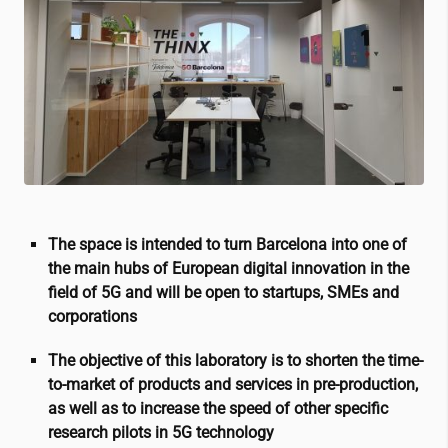
The space is intended to turn Barcelona into one of
the main hubs of European digital innovation in the
field of 5G and will be open to startups, SMEs and
corporations
The objective of this laboratory is to shorten the time-
to-market of products and services in pre-production,
as well as to increase the speed of other specific
research pilots in 5G technology