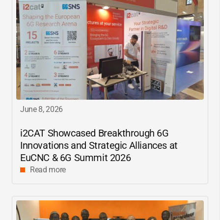
June 8, 2026
i2CAT
Showcased Breakthrough 6G
Innovations and Strategic Alliances at
EuCNC & 6G Summit 2026
Read more