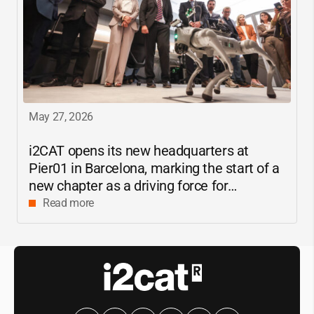
May 27, 2026
i2CAT
opens its new headquarters at
Pier01 in Barcelona, marking the start of a
new chapter as a driving force for
innovation and digital research in
Read more
Catalonia