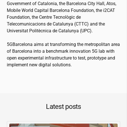
Government of Catalonia, the Barcelona City Hall, Atos,
Mobile World Capital Barcelona Foundation, the
i2CAT
Foundation, the Centre Tecnològic de
Telecomunicacions de Catalunya (CTTC) and the
Universitat Politècnica de Catalunya (UPC).
5GBarcelona aims at transforming the metropolitan area
of Barcelona into a benchmark innovation 5G lab with
open experimental infrastructure to test, prototype and
implement new digital solutions.
Latest posts