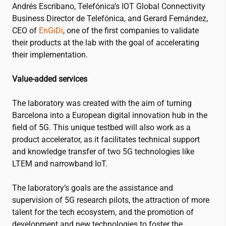
Andrés Escribano, Telefónica’s IOT Global Connectivity
Business Director de Telefónica, and Gerard Fernández,
CEO of
EnGiDi
, one of the first companies to validate
their products at the lab with the goal of accelerating
their implementation.
Value-added services
The laboratory was created with the aim of turning
Barcelona into a European digital innovation hub in the
field of 5G. This unique testbed will also work as a
product accelerator, as it facilitates technical support
and knowledge transfer of two 5G technologies like
LTEM and narrowband IoT.
The laboratory’s goals are the assistance and
supervision of 5G research pilots, the attraction of more
talent for the tech ecosystem, and the promotion of
development and new technologies to foster the