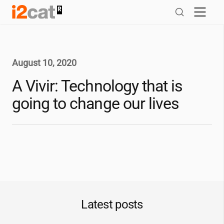
Skip
to
content
August 10, 2020
A Vivir: Technology that is
going to change our lives
Latest posts