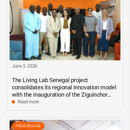
June 3, 2026
The Living Lab Senegal project
consolidates its regional innovation model
with the inauguration of the Ziguinchor
center
Read more
PRESS RELEASE