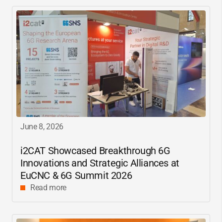
June 8, 2026
i2CAT
Showcased Breakthrough 6G
Innovations and Strategic Alliances at
EuCNC & 6G Summit 2026
Read more