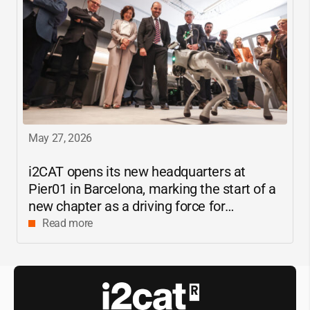
May 27, 2026
i2CAT
opens its new headquarters at
Pier01 in Barcelona, marking the start of a
new chapter as a driving force for
innovation and digital research in
Read more
Catalonia