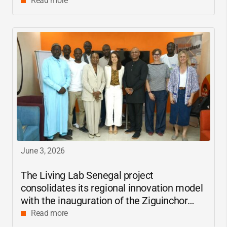
Read more
June 3, 2026
The Living Lab Senegal project
consolidates its regional innovation model
with the inauguration of the Ziguinchor
center
Read more