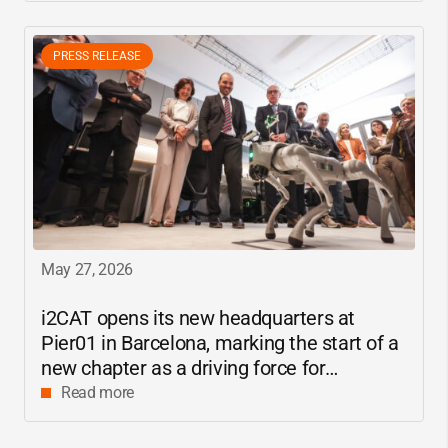
PRESS RELEASE
May 27, 2026
i2CAT
opens its new headquarters at
Pier01 in Barcelona, marking the start of a
new chapter as a driving force for
innovation and digital research in
Read more
Catalonia