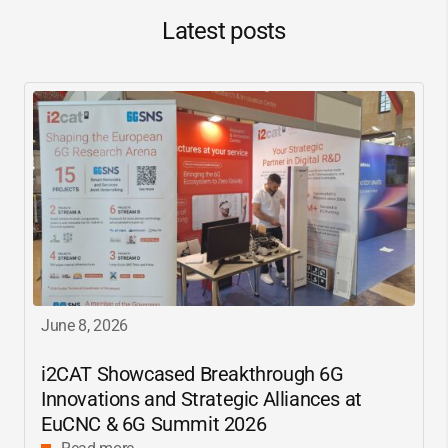
Latest posts
June 8, 2026
i2CAT
Showcased Breakthrough 6G
Innovations and Strategic Alliances at
EuCNC & 6G Summit 2026