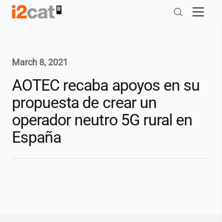
Skip
to
content
March 8, 2021
AOTEC recaba apoyos en su
propuesta de crear un
operador neutro 5G rural en
España