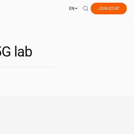
EN
JOIN
i2CAT
5G lab