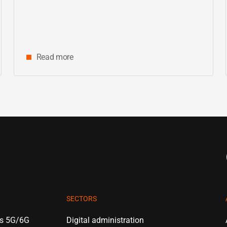
center
Read more
SECTORS
es 5G/6G
Digital administration