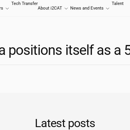
Tech Transfer
Talent
rs
About
i2CAT
News and Events
 positions itself as a 
Latest posts