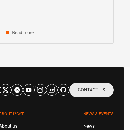
innovation and digital research in
Catalonia
Read more
CONTACT US
ABOUT
i2CAT
NEWS & EVENTS
About us
News