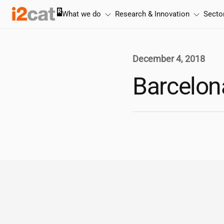
Skip
What we do
Research & Innovation
Secto
to
content
December 4, 2018
Barcelona