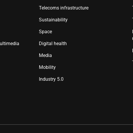
Telecoms infrastructure
Sustainability
Space
ultimedia
Digital health
Media
Mobility
Industry 5.0