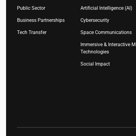
Public Sector
Artificial Intelligence (AI)
Business Partnerships
Cybersecurity
Tech Transfer
Space Communications
Immersive & Interactive M
Technologies
Social Impact