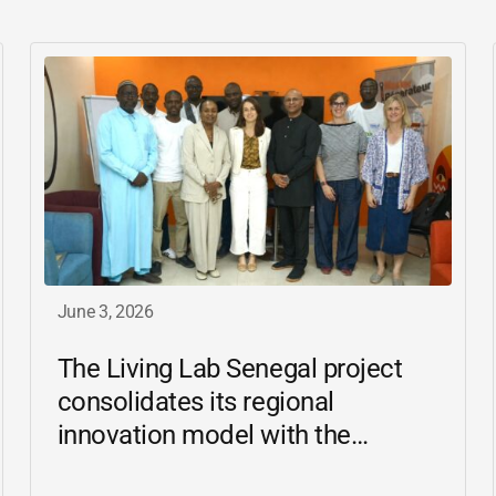
June 3, 2026
The Living Lab Senegal project
consolidates its regional
innovation model with the
inauguration of the Ziguinchor