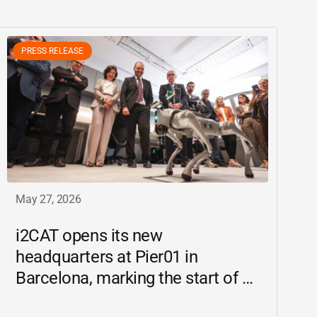
PRESS RELEASE
May 27, 2026
i2CAT
opens its new
headquarters at Pier01 in
Barcelona, marking the start of a
new chapter as a driving force for