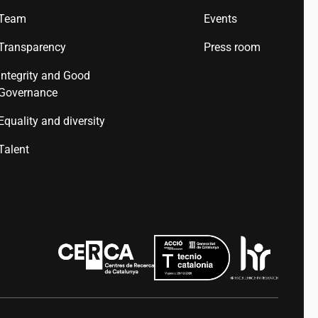
Team
Events
Transparency
Press room
Integrity and Good
Governance
Equality and diversity
Talent