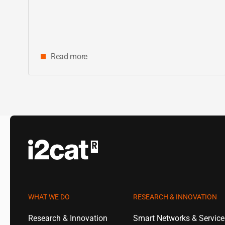
Read more
WHAT WE DO
RESEARCH & INNOVATION
Research & Innovation
Smart Networks & Servic