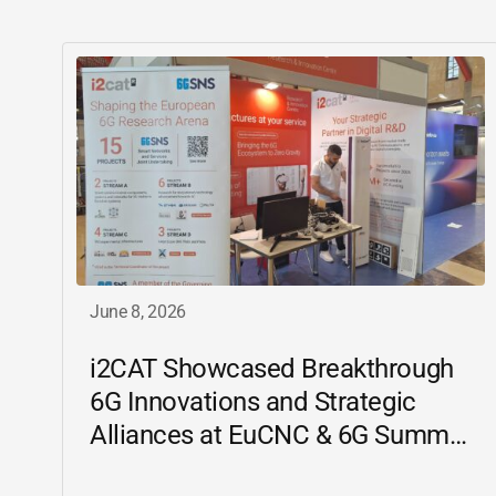
June 8, 2026
i2CAT
Showcased Breakthrough
6G Innovations and Strategic
Alliances at EuCNC & 6G Summit
2026