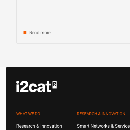
Read more
WHAT WE DO
RESEARCH & INNOVATION
Research & Innovation
Smart Networks & Servic