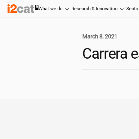
Skip
What we do
Research & Innovation
Secto
to
content
March 8, 2021
Carrera e