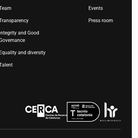
Team
Events
Transparency
Press room
Integrity and Good
Governance
Equality and diversity
Talent