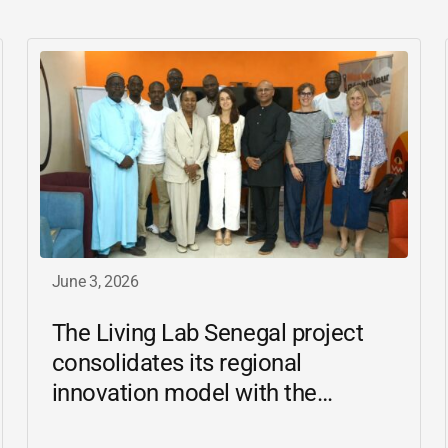
June 3, 2026
The Living Lab Senegal project
consolidates its regional
innovation model with the
inauguration of the Ziguinchor