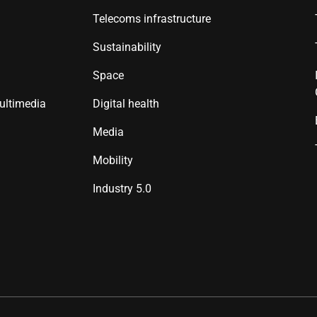
Telecoms infrastructure
Sustainability
Space
ultimedia
Digital health
Media
Mobility
Industry 5.0