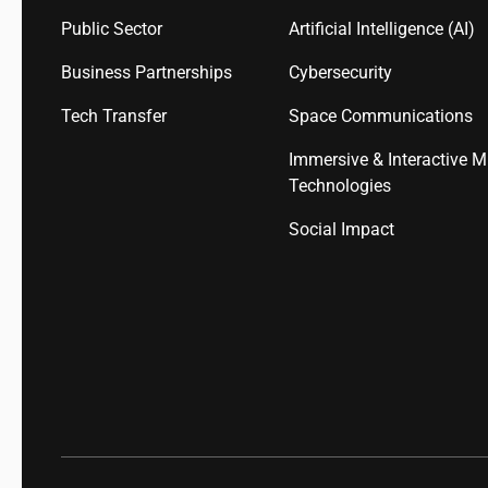
Public Sector
Artificial Intelligence (AI)
Business Partnerships
Cybersecurity
Tech Transfer
Space Communications
Immersive & Interactive M
Technologies
Social Impact