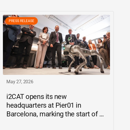
PRESS RELEASE
May 27, 2026
i2CAT
opens its new
headquarters at Pier01 in
Barcelona, marking the start of a
new chapter as a driving force for