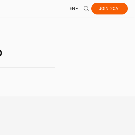
EN
JOIN
i2CAT
o