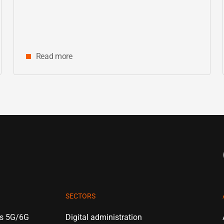
center
Read more
SECTORS
es 5G/6G
Digital administration