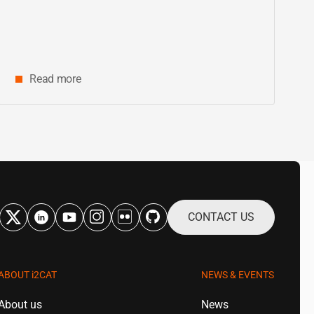
innovation and digital research in
Catalonia
Read more
CONTACT US
ABOUT
i2CAT
NEWS & EVENTS
About us
News