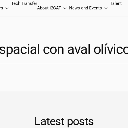
Tech Transfer
Talent
rs
About
i2CAT
News and Events
spacial con aval olívic
Latest posts