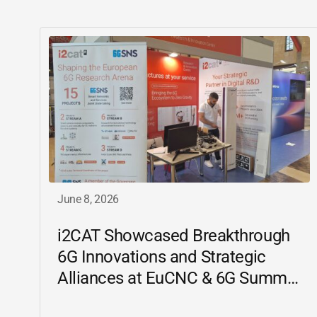
June 8, 2026
i2CAT
Showcased Breakthrough
6G Innovations and Strategic
Alliances at EuCNC & 6G Summit
2026