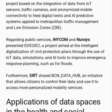
project based on the integration of data from IoT
sensors, traffic cameras, and anonymized mobile
connectivity to feed digital twins and AI predictive
systems applied to metropolitan traffic management
and Low Emission Zones (ZBE).
Regarding public services,
INYCOM
and
Nunsys
presented EDEGIEC, a project aimed at the intelligent
digitalization of civil protection plans through the use of
IoT data, simulations, and AI tools to improve emergency
response planning, such as for floods.
Furthermore,
SIRT
shared BCN_DATA_HUB, an initiative
that allows citizens to control their data and use it to
access more personalized mobility services.
Applications of data spaces
in the health and social