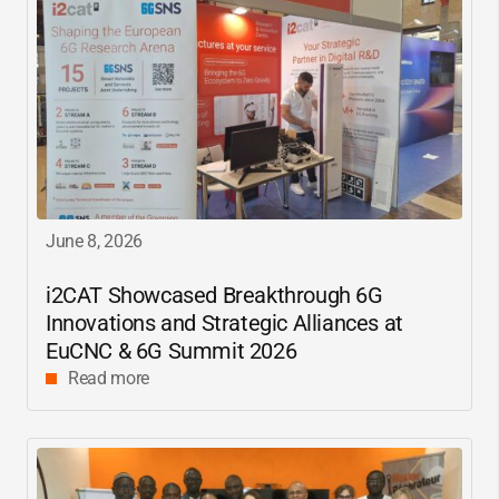
June 8, 2026
i2CAT
Showcased Breakthrough 6G
Innovations and Strategic Alliances at
EuCNC & 6G Summit 2026
Read more