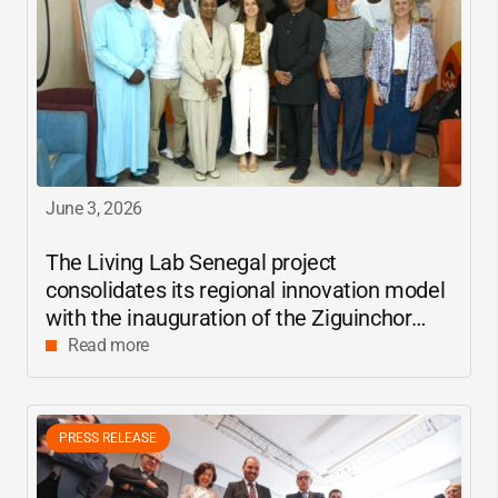
June 3, 2026
The Living Lab Senegal project
consolidates its regional innovation model
with the inauguration of the Ziguinchor
center
Read more
PRESS RELEASE