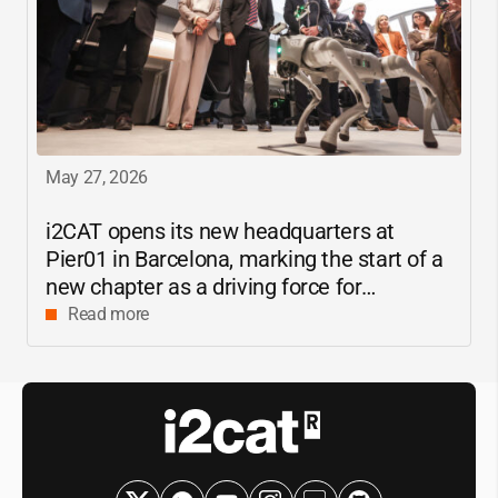
May 27, 2026
i2CAT
opens its new headquarters at
Pier01 in Barcelona, marking the start of a
new chapter as a driving force for
innovation and digital research in
Read more
Catalonia