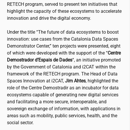
RETECH program, served to present ten initiatives that
highlight the capacity of these ecosystems to accelerate
innovation and drive the digital economy.
Under the title “The future of data ecosystems to boost
innovation: use cases from the Catalonia Data Spaces
Demonstrator Center,” ten projects were presented, eight
of which were developed with the support of the “
Centre
Demostrador d’Espais de Dades
“, an initiative promoted
by the Government of Catalonia and
i2CAT
within the
framework of the RETECH program. The Head of Data
Spaces Innovation at
i2CAT
,
Jim Ahtes
, highlighted the
role of the Centre Demostradir as an incubator for data
ecosystems capable of generating new digital services
and facilitating a more secure, interoperable, and
sovereign exchange of information, with applications in
areas such as mobility, public services, health, and the
social sector.