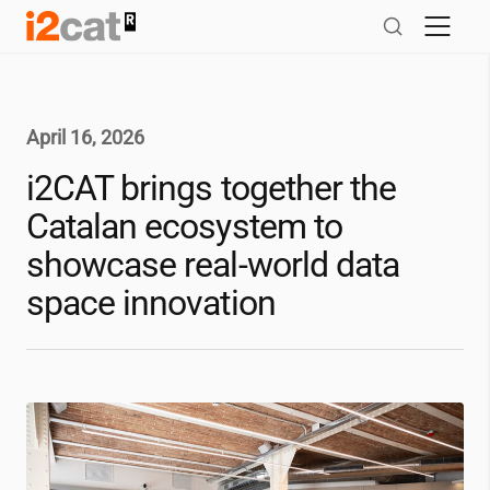
Skip
to
content
April 16, 2026
i2CAT
brings together the
Catalan ecosystem to
showcase real-world data
space innovation