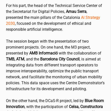
For his part, the head of the Technical Service Center of
the Secretariat for Digital Policies,
Arnau Serra
,
presented the main pillars of the Catalonia
AI Strategy
2030
, focused on the development of ethical and
responsible artificial intelligence.
The session began with the presentation of two
prominent projects. On one hand, the M3 project,
presented by
AMB Informació
with the collaboration of
TMB, ATM
, and the
Barcelona City Council
, is aimed at
integrating data from different transport operators to
improve interoperability, optimize the public transport
network, and facilitate the monitoring of urban mobility
policies. This data space uses the Centre Demonstrator’s
infrastructure for its development and piloting.
On the other hand, the DCaS-R project, led by
Blue Room
Innovation
, with the participation of
Celsa, Constructora