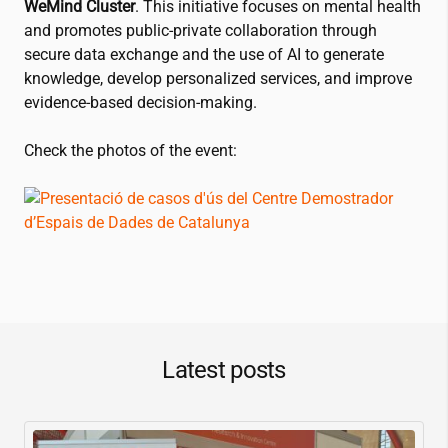
WeMind Cluster
. This initiative focuses on mental health
and promotes public-private collaboration through
secure data exchange and the use of AI to generate
knowledge, develop personalized services, and improve
evidence-based decision-making.
Check the photos of the event:
Latest posts