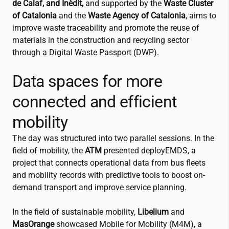
de Calaf, and Inèdit,
and supported by the
Waste Cluster
of Catalonia
and the
Waste Agency of Catalonia
, aims to
improve waste traceability and promote the reuse of
materials in the construction and recycling sector
through a Digital Waste Passport (DWP).
Data spaces for more
connected and efficient
mobility
The day was structured into two parallel sessions. In the
field of mobility, the
ATM
presented deployEMDS, a
project that connects operational data from bus fleets
and mobility records with predictive tools to boost on-
demand transport and improve service planning.
In the field of sustainable mobility,
Libelium
and
MasOrange
showcased Mobile for Mobility (M4M), a