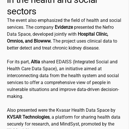
sectors
The event also emphasized the field of health and social
services. The company
Evidenze
presented the Nefro
Data Space, developed jointly with
Hospital Clínic,
Omnios, and Blowww.
The project uses clinical data to
better detect and treat chronic kidney disease.
For its part,
Altia
shared EDAISS (Integrated Social and
Health Care Data Space), an initiative aimed at
interconnecting data from the health system and social
services to offer a comprehensive view of people in
vulnerable situations and improve data-driven decision-
making.
Also presented were the Kvasar Health Data Space by
KVSAR Technologies
, a platform for sharing health data
securely for research, and MindSyst, promoted by the