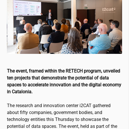
The event, framed within the RETECH program, unveiled
ten projects that demonstrate the potential of data
spaces to accelerate innovation and the digital economy
in Catalonia.
The research and innovation center
i2CAT
gathered
about fifty companies, government bodies, and
technology entities this Thursday to showcase the
potential of data spaces. The event, held as part of the