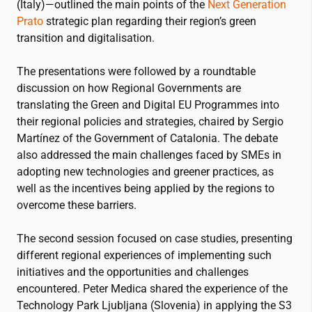
(Italy)—outlined the main points of the
Next Generation
Prato
strategic plan regarding their region’s green
transition and digitalisation.
The presentations were followed by a roundtable
discussion on how Regional Governments are
translating the Green and Digital EU Programmes into
their regional policies and strategies, chaired by Sergio
Martínez of the Government of Catalonia. The debate
also addressed the main challenges faced by SMEs in
adopting new technologies and greener practices, as
well as the incentives being applied by the regions to
overcome these barriers.
The second session focused on case studies, presenting
different regional experiences of implementing such
initiatives and the opportunities and challenges
encountered. Peter Medica shared the experience of the
Technology Park Ljubljana (Slovenia) in applying the S3