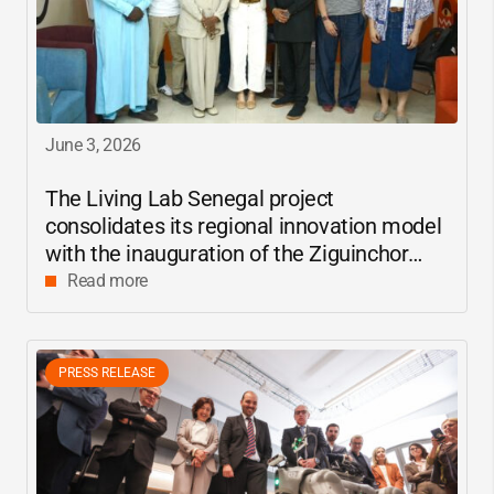
June 3, 2026
The Living Lab Senegal project
consolidates its regional innovation model
with the inauguration of the Ziguinchor
center
Read more
PRESS RELEASE