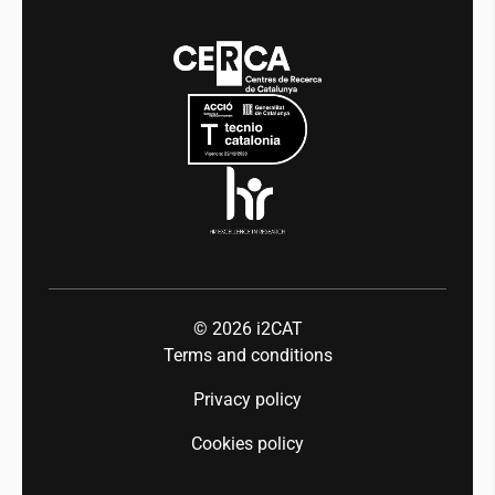
Media
Integrity and Good Governance
Events
Mobility
Equality and diversity
Press room
Industry 5.0
Talent
© 2026
i2CAT
Terms and conditions
Privacy policy
Cookies policy