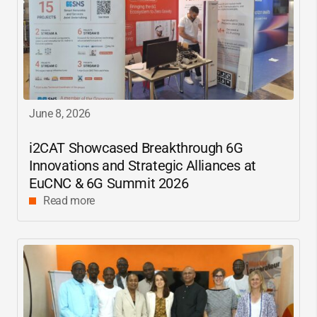
June 8, 2026
i2CAT
Showcased Breakthrough 6G
Innovations and Strategic Alliances at
EuCNC & 6G Summit 2026
Read more