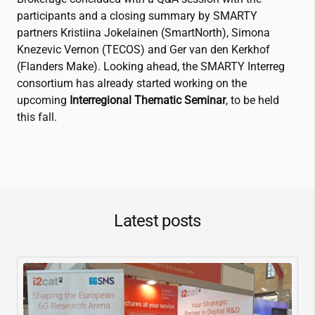
participants​ and a closing summary by SMARTY
partners Kristiina Jokelainen (SmartNorth), Simona
Knezevic Vernon (TECOS) and Ger van den Kerkhof
(Flanders Make). Looking ahead, the SMARTY Interreg
consortium has already started working on the
upcoming
Interregional Thematic Seminar
, to be held
this fall.
Latest posts