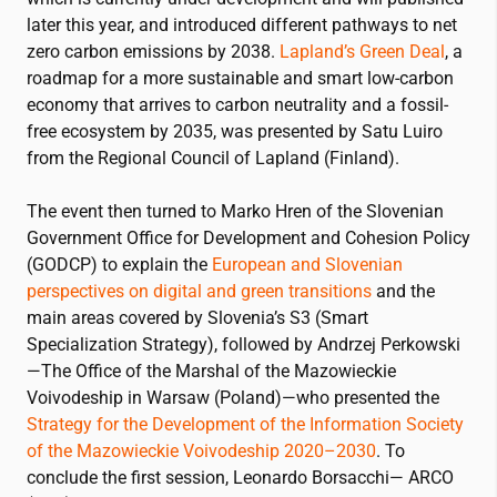
later this year, and introduced different pathways to net
zero carbon emissions by 2038.
Lapland’s Green Deal
, a
roadmap for a more sustainable and smart low-carbon
economy that arrives to carbon neutrality and a fossil-
free ecosystem by 2035, was presented by Satu Luiro
from the Regional Council of Lapland (Finland).
The event then turned to Marko Hren of the Slovenian
Government Office for Development and Cohesion Policy
(GODCP) to explain the
European and Slovenian
perspectives on digital and green transitions
and the
main areas covered by Slovenia’s S3 (Smart
Specialization Strategy), followed by Andrzej Perkowski
—The Office of the Marshal of the Mazowieckie
Voivodeship in Warsaw (Poland)—who presented the
Strategy for the Development of the Information Society
of the Mazowieckie Voivodeship 2020–2030
. To
conclude the first session, Leonardo Borsacchi— ARCO