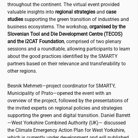
throughout the continent. The virtual event provided
valuable insights into
regional strategies
and
case
studies
supporting the green transition of industries and
business ecosystems. The workshop,
organised by the
Slovenian Tool and Die Development Centre (TECOS)
and the
i2CAT
Foundation
, comprised of two plenary
sessions and a roundtable, allowing participants to learn
about the good practices identified by the SMARTY
partners based on their relevance and transferability to
other regions.
Besnik Mehmeti—project coordinator for SMARTY,
Municipality of Prato—opened the event with an
overview of the project, followed by the presentations of
the invited experts on regional policies and strategies
supporting the green and digital transition. Daniel Barrett
—West Yorkshire Combined Authority (UK)— discussed
the Climate Emergency Action Plan for West Yorkshire,
which is currently under development and will published