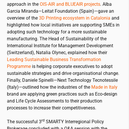
approach in the
OIS-AIR and BLUEAIR projects
. Alba
Garcia Miranda—Leitat Foundation (Spain)—gave an
overview of the
3D Printing ecosystem in Catalonia
and
highlighted how local initiatives are supporting SMEs in
adopting such technology for a more sustainable
manufacturing. The Head of Sustainability of the
International Institute for Management Development
(Switzerland), Natalia Olynec, explained how their
Leading Sustainable Business Transformation
Programme
is helping corporate executives to adopt
sustainable strategies and drive organisational change.
Finally, Daniele Spinelli—Next Technology Tecnotessile
(Italy)—outlined how the industries of the
Made in Italy
brand are applying green practices such as Eco-design
and Life Cycle Assessments to their production
processes to increase their competitiveness.
rd
The successful 3
SMARTY Interregional Policy
Brokerage concluded with a Q&A session with the