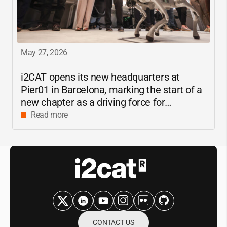
May 27, 2026
i2CAT
opens its new headquarters at
Pier01 in Barcelona, marking the start of a
new chapter as a driving force for
innovation and digital research in
Read more
Catalonia
CONTACT US