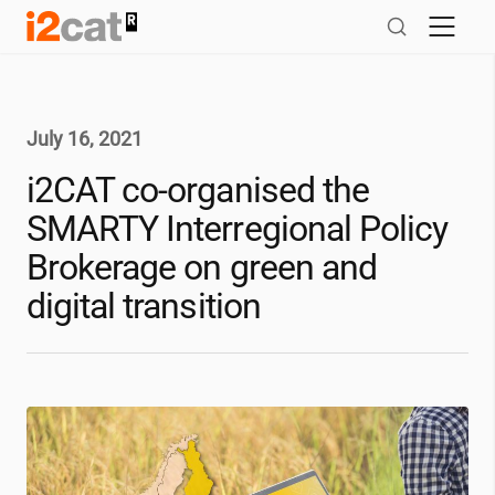
Skip
to
content
July 16, 2021
i2CAT
co-organised the
SMARTY Interregional Policy
Brokerage on green and
digital transition