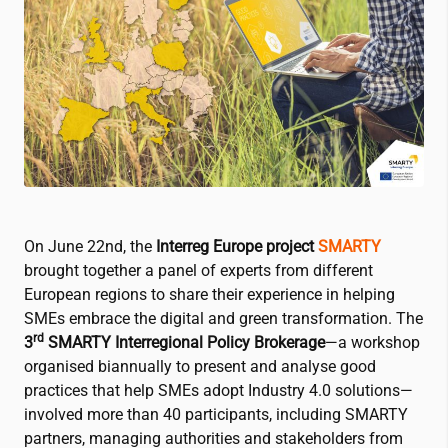
On June 22nd, the
Interreg Europe project
SMARTY
brought together a panel of experts from different
European regions to share their experience in helping
SMEs embrace the digital and green transformation. The
rd
3
SMARTY Interregional Policy Brokerage
—a workshop
organised biannually to present and analyse good
practices that help SMEs adopt Industry 4.0 solutions—
involved more than 40 participants, including SMARTY
partners, managing authorities and stakeholders from