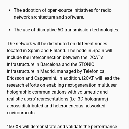
The adoption of open-source initiatives for radio
network architecture and software.
The use of disruptive 6G transmission technologies.
The network will be distributed on different nodes
located in Spain and Finland. The node in Spain will
include the interconnection between the
i2CAT
’s
infrastructure in Barcelona and the 5TONIC
infrastructure in Madrid, managed by Telefónica,
Ericsson and Capgemini. In addition,
i2CAT
will lead the
research efforts on enabling next-generation multiuser
holographic communications with volumetric and
realistic users’ representations (i.e. 3D holograms)
across distributed and heterogeneous networked
environments.
“6G-XR will demonstrate and validate the performance