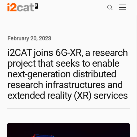
Skip
to
content
February 20, 2023
i2CAT
joins 6G-XR, a research
project that seeks to enable
next-generation distributed
research infrastructures and
extended reality (XR) services