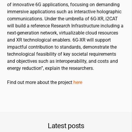
of innovative 6G applications, focusing on demanding
immersive applications such as interactive holographic
communications. Under the umbrella of 6G-XR,
i2CAT
will build a reference Research Infrastructure including a
next-generation network, virtualizable cloud resources
and XR technological enablers. 6G-XR will support
impactful contribution to standards, demonstrate the
technological feasibility of key societal requirements
and objectives such as interoperability, and costs and
energy reduction”, explain the researchers.
Find out more about the project
here
Latest posts