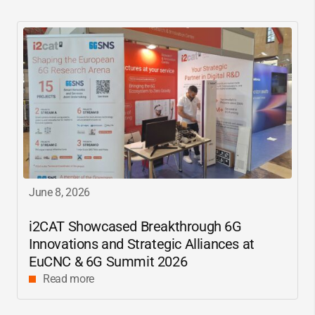
June 8, 2026
i2CAT
Showcased Breakthrough 6G
Innovations and Strategic Alliances at
EuCNC & 6G Summit 2026
Read more