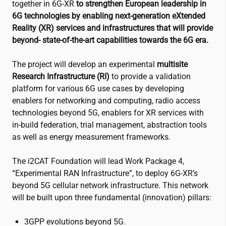
together in 6G-XR
to strengthen European leadership in
6G technologies by enabling next-generation eXtended
Reality (XR) services and infrastructures that will provide
beyond- state-of-the-art capabilities towards the 6G era.
The project will develop an experimental
multisite
Research Infrastructure (RI)
to provide a validation
platform for various 6G use cases by developing
enablers for networking and computing, radio access
technologies beyond 5G, enablers for XR services with
in-build federation, trial management, abstraction tools
as well as energy measurement frameworks.
The
i2CAT
Foundation will lead Work Package 4,
“Experimental RAN Infrastructure”, to deploy 6G-XR’s
beyond 5G cellular network infrastructure. This network
will be built upon three fundamental (innovation) pillars:
3GPP evolutions beyond 5G.