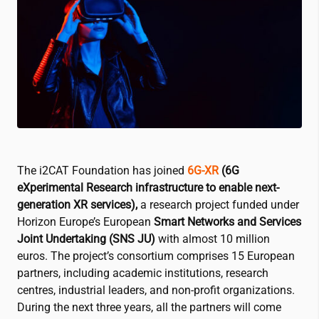
The
i2CAT
Foundation has joined
6G-XR
(6G
eXperimental Research infrastructure to enable next-
generation XR services),
a research project funded under
Horizon Europe’s European
Smart Networks and Services
Joint Undertaking (SNS JU)
with almost 10 million
euros. The project’s consortium comprises 15 European
partners, including academic institutions, research
centres, industrial leaders, and non-profit organizations.
During the next three years, all the partners will come