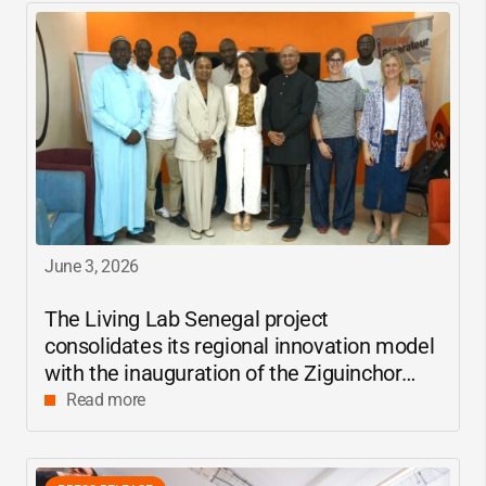
June 3, 2026
The Living Lab Senegal project
consolidates its regional innovation model
with the inauguration of the Ziguinchor
center
Read more