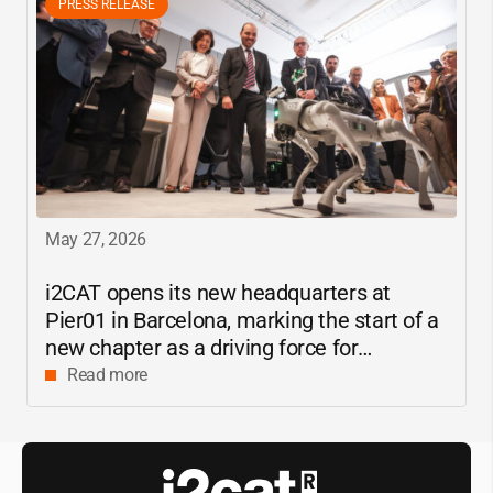
PRESS RELEASE
May 27, 2026
i2CAT
opens its new headquarters at
Pier01 in Barcelona, marking the start of a
new chapter as a driving force for
innovation and digital research in
Read more
Catalonia