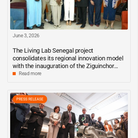
June 3, 2026
The Living Lab Senegal project
consolidates its regional innovation model
with the inauguration of the Ziguinchor
center
Read more
PRESS RELEASE