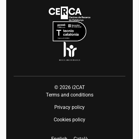
Media
Integrity and Good Governance
Events
Mobility
Equality and diversity
Press room
Industry 5.0
Talent
© 2026
i2CAT
Terms and conditions
Privacy policy
Cookies policy
English
Català