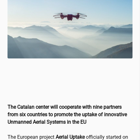
The Catalan center will cooperate with nine partners
from six countries to promote the uptake of innovative
Unmanned Aerial Systems in the EU
The European project
Aerial Uptake
officially started on