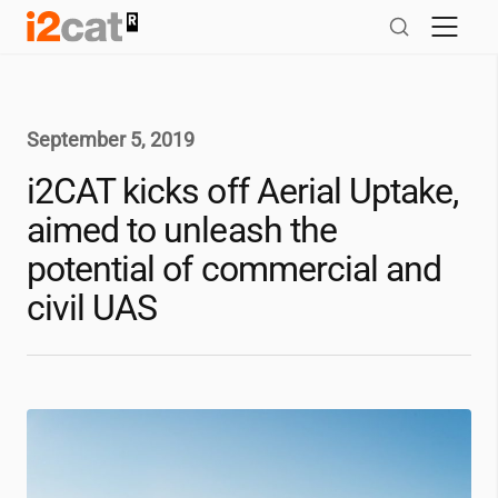
Skip
to
content
September 5, 2019
i2CAT
kicks off Aerial Uptake,
aimed to unleash the
potential of commercial and
civil UAS