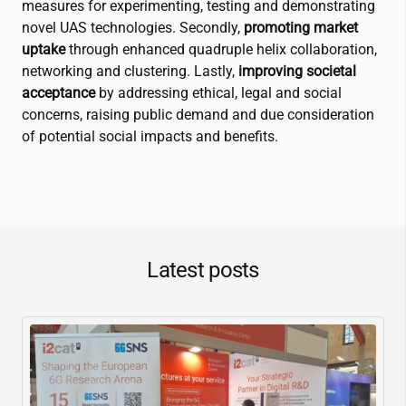
measures for experimenting, testing and demonstrating
novel UAS technologies. Secondly,
promoting market
uptake
through enhanced quadruple helix collaboration,
networking and clustering. Lastly,
improving societal
acceptance
by addressing ethical, legal and social
concerns, raising public demand and due consideration
of potential social impacts and benefits.
Latest posts