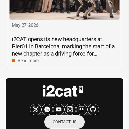
May 27, 2026
i2CAT
opens its new headquarters at
Pier01 in Barcelona, marking the start of a
new chapter as a driving force for
innovation and digital research in
Read more
Catalonia
CONTACT US