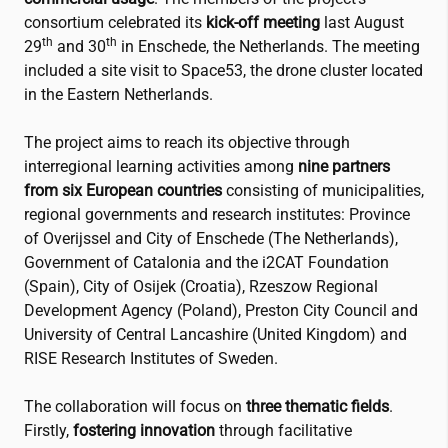
consortium celebrated its
kick-off meeting
last August
th
th
29
and 30
in Enschede, the Netherlands. The meeting
included a site visit to Space53, the drone cluster located
in the Eastern Netherlands.
The project aims to reach its objective through
interregional learning activities among
nine partners
from six European countries
consisting of municipalities,
regional governments and research institutes: Province
of Overijssel and City of Enschede (The Netherlands),
Government of Catalonia and the
i2CAT
Foundation
(Spain), City of Osijek (Croatia), Rzeszow Regional
Development Agency (Poland), Preston City Council and
University of Central Lancashire (United Kingdom) and
RISE Research Institutes of Sweden.
The collaboration will focus on
three thematic fields
.
Firstly,
fostering innovation
through facilitative