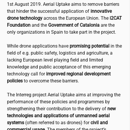
1st August 2019. Aerial Uptake aims to remove barriers
that hinder the successful application of
innovative
drone technology
across the European Union. The
i2CAT
Foundation
and the
Government of Catalonia
are the
only organizations in Spain to take part in the project.
While drone applications have
promising potential
in the
field of e.g. public safety, logistics and agriculture, a
lacking European level playing field and limited
knowledge and public acceptance of this emerging
technology call for
improved regional development
policies
to overcome these barriers.
The Interreg project Aerial Uptake aims at improving the
performance of these policies and programmes by
strengthening their contribution to the delivery of
new
technologies and applications of unmanned aerial
systems
(often referred to as drones) for
civil and
commercial usage
. The members of the project’s