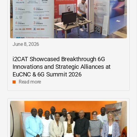
June 8, 2026
i2CAT
Showcased Breakthrough 6G
Innovations and Strategic Alliances at
EuCNC & 6G Summit 2026
Read more