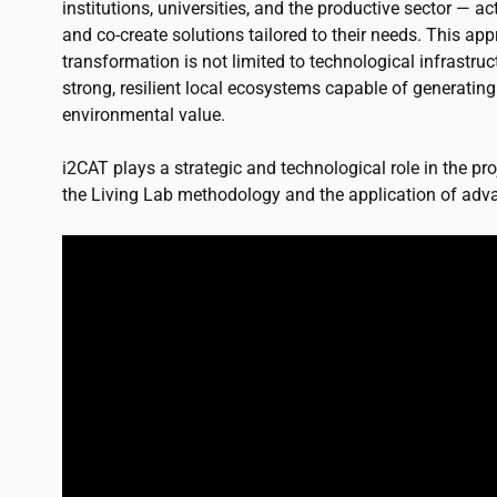
institutions, universities, and the productive sector — ac
and co-create solutions tailored to their needs. This app
transformation is not limited to technological infrastruc
strong, resilient local ecosystems capable of generatin
environmental value.
i2CAT
plays a strategic and technological role in the proj
the Living Lab methodology and the application of adva