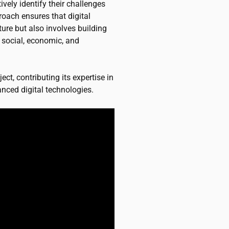
tively identify their challenges
roach ensures that digital
ture but also involves building
g social, economic, and
ect, contributing its expertise in
nced digital technologies.