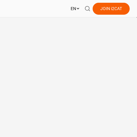
EN
JOIN
i2CAT