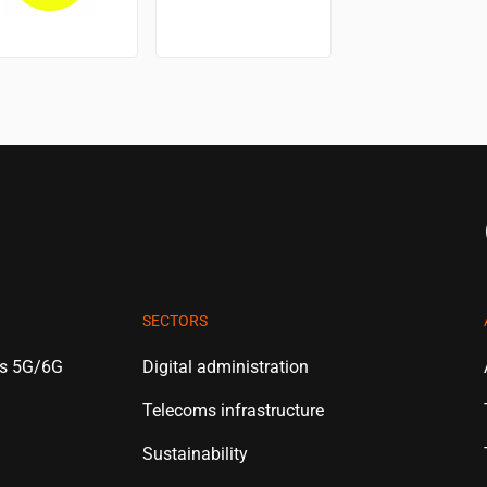
SECTORS
es 5G/6G
Digital administration
Telecoms infrastructure
Sustainability