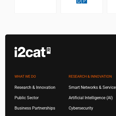
WHAT WE DO
RESEARCH & INNOVATION
Research & Innovation
Smart Networks & Servic
Public Sector
Artificial Intelligence (AI)
Business Partnerships
Cybersecurity