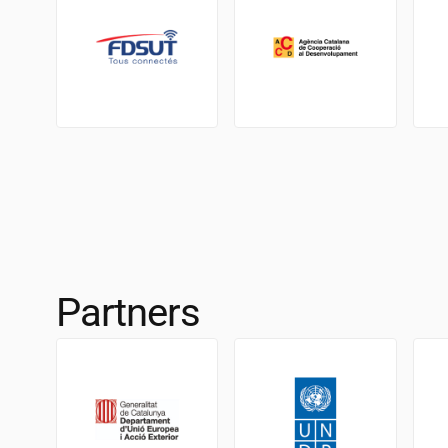
Partners