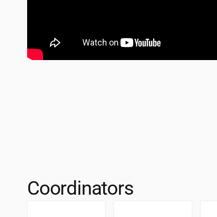
Coordinators