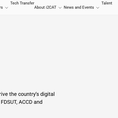
Tech Transfer
Talent
rs
About
i2CAT
News and Events
ive the country’s digital
of FDSUT, ACCD and