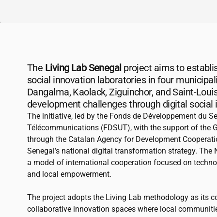
The
Living Lab Senegal
project aims to establis
social innovation laboratories in four municipal
Dangalma, Kaolack, Ziguinchor, and Saint-Louis
development challenges through digital social 
The initiative, led by the Fonds de Développement du Se
Télécommunications (FDSUT), with the support of the 
through the Catalan Agency for Development Cooperat
Senegal’s national digital transformation strategy. The
a model of international cooperation focused on technol
and local empowerment.
The project adopts the Living Lab methodology as its c
collaborative innovation spaces where local communitie