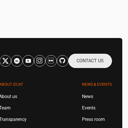
CONTACT US
ABOUT
i2CAT
NEWS & EVENTS
About us
News
Team
Events
Transparency
Press room