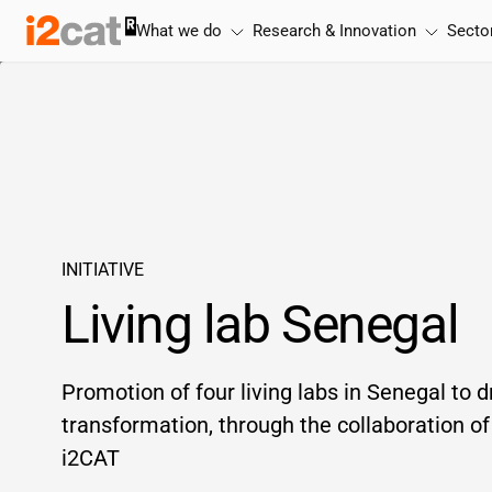
Skip
What we do
Research & Innovation
Secto
to
content
INITIATIVE
Living lab Senegal
Promotion of four living labs in Senegal to dr
transformation, through the collaboration 
i2CAT