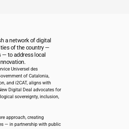
h a network of digital
ities of the country —
 — to address local
innovation.
rvice Universel des
Government of Catalonia,
ion, and
i2CAT
, aligns with
 New Digital Deal advocates for
ogical sovereignty, inclusion,
ore approach, creating
s — in partnership with public