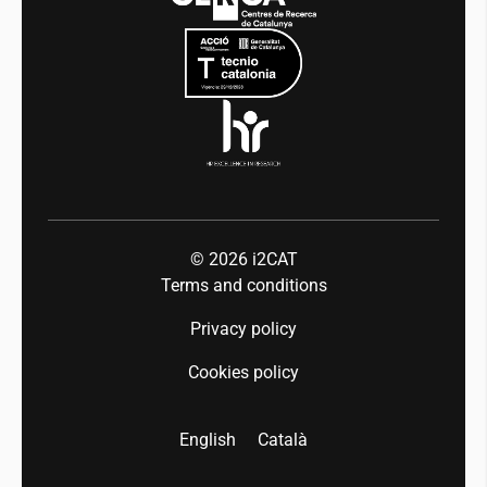
Mobility
Equality and diversity
Press room
Industry 5.0
Talent
© 2026
i2CAT
Terms and conditions
Privacy policy
Cookies policy
English
Català