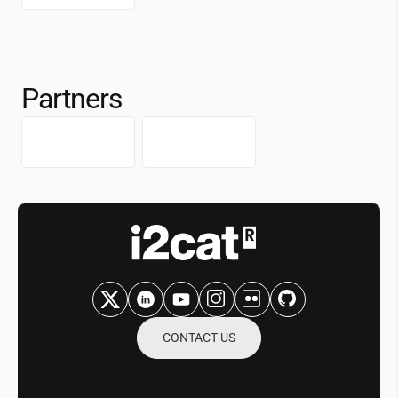
Partners
CONTACT US