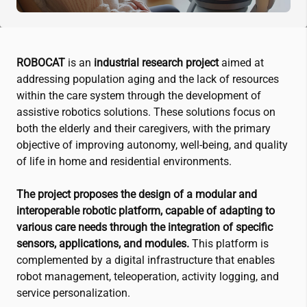
ROBOCAT
is an
industrial research project
aimed at
addressing population aging and the lack of resources
within the care system through the development of
assistive robotics solutions. These solutions focus on
both the elderly and their caregivers, with the primary
objective of improving autonomy, well-being, and quality
of life in home and residential environments.
The project proposes the design of a modular and
interoperable robotic platform, capable of adapting to
various care needs through the integration of specific
sensors, applications, and modules.
This platform is
complemented by a digital infrastructure that enables
robot management, teleoperation, activity logging, and
service personalization.