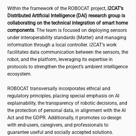
Within the framework of the ROBOCAT project,
i2CAT
’s
Distributed Artificial Intelligence (DAI) research group is
collaborating on the technical integration of smart home
components
. The team is focused on deploying sensors
under interoperability standards (Matter) and managing
information through a local controller.
i2CAT
’s work
facilitates data communication between the sensors, the
robot, and the platform, leveraging its expertise in
protocols to strengthen the project’s ambient intelligence
ecosystem.
ROBOCAT transversally incorporates ethical and
regulatory principles, placing special emphasis on AI
explainability, the transparency of robotic decisions, and
the protection of personal data, in alignment with the AI
Act and the GDPR. Additionally, it promotes co-design
with end-users, caregivers, and professionals to
guarantee useful and socially accepted solutions.