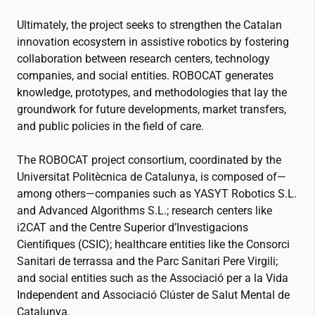
Ultimately, the project seeks to strengthen the Catalan
innovation ecosystem in assistive robotics by fostering
collaboration between research centers, technology
companies, and social entities. ROBOCAT generates
knowledge, prototypes, and methodologies that lay the
groundwork for future developments, market transfers,
and public policies in the field of care.
The ROBOCAT project consortium, coordinated by the
Universitat Politècnica de Catalunya, is composed of—
among others—companies such as YASYT Robotics S.L.
and Advanced Algorithms S.L.; research centers like
i2CAT
and the Centre Superior d’Investigacions
Científiques (CSIC); healthcare entities like the Consorci
Sanitari de terrassa and the Parc Sanitari Pere Virgili;
and social entities such as the Associació per a la Vida
Independent and Associació Clúster de Salut Mental de
Catalunya.