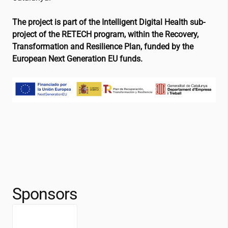
The project is part of the Intelligent Digital Health sub-
project of the RETECH program, within the Recovery,
Transformation and Resilience Plan, funded by the
European Next Generation EU funds.
Sponsors