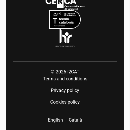
Mobility
Equality and diversity
Press room
Industry 5.0
Talent
© 2026
i2CAT
Terms and conditions
Privacy policy
Cookies policy
English
Català