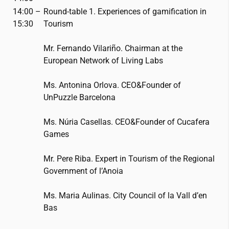
14:00 –
Round-table 1. Experiences of gamification in
15:30
Tourism
Mr. Fernando Vilariño. Chairman at the
European Network of Living Labs
Ms. Antonina Orlova. CEO&Founder of
UnPuzzle Barcelona
Ms. Núria Casellas. CEO&Founder of Cucafera
Games
Mr. Pere Riba. Expert in Tourism of the Regional
Government of l’Anoia
Ms. Maria Aulinas. City Council of la Vall d’en
Bas