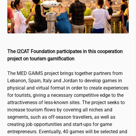
The
i2CAT
Foundation participates in this cooperation
project on tourism gamification
The MED GAIMS project brings together partners from
Lebanon, Spain, Italy and Jordan to develop games in
physical and virtual format in order to create experiences
for tourists, giving a necessary competitive edge to the
attractiveness of less-known sites. The project seeks to
increase tourism flows by covering all niches and
segments, such as off-season travellers, as well as
creating job opportunities and start-ups for game
entrepreneurs. Eventually, 40 games will be selected and