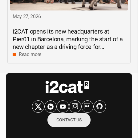
May 27, 2026
i2CAT
opens its new headquarters at
Pier01 in Barcelona, marking the start of a
new chapter as a driving force for
innovation and digital research in
Read more
Catalonia
CONTACT US