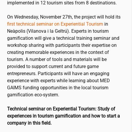
implemented in 12 tourism sites from 8 destinations.
On Wednesday, November 27th, the project will hold its
first technical seminar on Experiential Tourism
in
Neàpolis (Vilanova i la Geltrú). Experts in tourism
gamification will give a technical training seminar and
workshop sharing with participants their expertise on
creating memorable experiences in the context of
tourism. A number of tools and materials will be
provided to support current and future game
entrepreneurs. Participants will have an engaging
experience with experts while learning about MED
GAIMS funding opportunities in the local tourism
gamification eco-system.
Technical seminar on Experiential Tourism: Study of
experiences in
tourism gamification
and how to start a
company in this field.