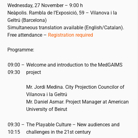
Wednesday, 27 November – 9:00 h
Neàpolis. Rambla de l’Exposició, 59 – Vilanova i la
Geltrú (Barcelona)
Simultaneous translation available (English/Catalan).
Free attendance –
Registration required
Programme:
09:00 –
Welcome and introduction to the MedGAIMS
09:30
project
Mr. Jordi Medina. City Projection Councilor of
Vilanova i la Geltrú
Mr. Daniel Asmar. Project Manager at American
University of Beirut
09:30 –
The Playable Culture – New audiences and
10:15
challenges in the
21st
century