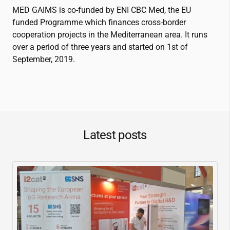
MED GAIMS is co-funded by ENI CBC Med, the EU
funded Programme which finances cross-border
cooperation projects in the Mediterranean area. It runs
over a period of three years and started on 1st of
September, 2019.
Latest posts