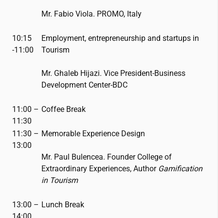
Mr. Fabio Viola. PROMO, Italy
10:15
Employment, entrepreneurship and startups in
-11:00
Tourism
Mr. Ghaleb Hijazi. Vice President-Business
Development Center-BDC
11:00 –
Coffee Break
11:30
11:30 –
Memorable Experience Design
13:00
Mr. Paul Bulencea. Founder College of
Extraordinary Experiences, Author
Gamification
in Tourism
13:00 –
Lunch Break
14:00