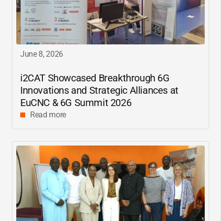
June 8, 2026
i2CAT
Showcased Breakthrough 6G
Innovations and Strategic Alliances at
EuCNC & 6G Summit 2026
Read more