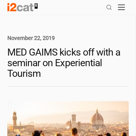
Skip
to
content
November 22, 2019
MED GAIMS kicks off with a
seminar on Experiential
Tourism