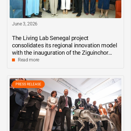
June 3, 2026
The Living Lab Senegal project
consolidates its regional innovation model
with the inauguration of the Ziguinchor
center
Read more
PRESS RELEASE