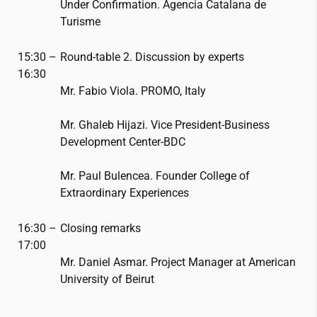
Under Confirmation. Agencia Catalana de
Turisme
15:30 –
Round-table 2. Discussion by experts
16:30
Mr. Fabio Viola. PROMO, Italy
Mr. Ghaleb Hijazi. Vice President-Business
Development Center-BDC
Mr. Paul Bulencea. Founder College of
Extraordinary Experiences
16:30 –
Closing remarks
17:00
Mr. Daniel Asmar. Project Manager at American
University of Beirut