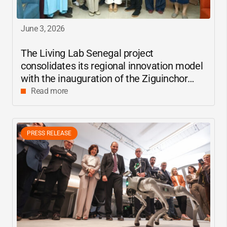
June 3, 2026
The Living Lab Senegal project
consolidates its regional innovation model
with the inauguration of the Ziguinchor
center
Read more
PRESS RELEASE