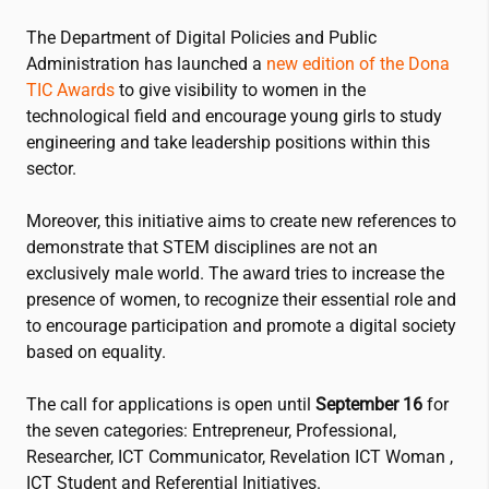
The Department of Digital Policies and Public
Administration has launched a
new edition of the Dona
TIC Awards
to give visibility to women in the
technological field and encourage young girls to study
engineering and take leadership positions within this
sector.
Moreover, this initiative aims to create new references to
demonstrate that STEM disciplines are not an
exclusively male world. The award tries to increase the
presence of women, to recognize their essential role and
to encourage participation and promote a digital society
based on equality.
The call for applications is open until
September 16
for
the seven categories: Entrepreneur, Professional,
Researcher, ICT Communicator, Revelation ICT Woman ,
ICT Student and Referential Initiatives.