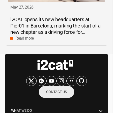
May 27, 2026
i2CAT
opens its new headquarters at
Pier01 in Barcelona, marking the start of a
new chapter as a driving force for
innovation and digital research in
Read more
Catalonia
CONTACT US
WHAT WE DO