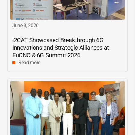
June 8, 2026
i2CAT
Showcased Breakthrough 6G
Innovations and Strategic Alliances at
EuCNC & 6G Summit 2026
Read more