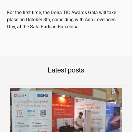
For the first time, the Dona TIC Awards Gala will take
place on October 8th, coinciding with Ada Lovelace’s
Day, at the Sala Barts in Barcelona.
Latest posts