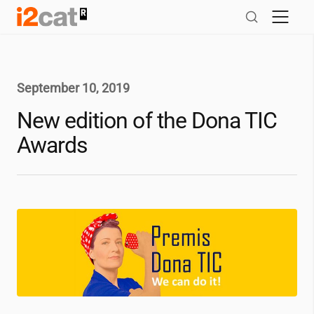
Skip
to
content
September 10, 2019
New edition of the Dona TIC
Awards