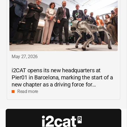
May 27, 2026
i2CAT
opens its new headquarters at
Pier01 in Barcelona, marking the start of a
new chapter as a driving force for
innovation and digital research in
Read more
Catalonia