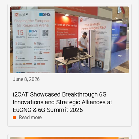
June 8, 2026
i2CAT
Showcased Breakthrough 6G
Innovations and Strategic Alliances at
EuCNC & 6G Summit 2026
Read more