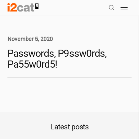
Skip
to
content
November 5, 2020
Passwords, P9ssw0rds,
Pa55w0rd5!
Latest posts