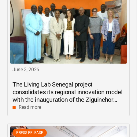
June 3, 2026
The Living Lab Senegal project
consolidates its regional innovation model
with the inauguration of the Ziguinchor
center
Read more
PRESS RELEASE