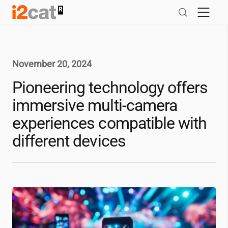
Skip
to
content
November 20, 2024
Pioneering technology offers
immersive multi-camera
experiences compatible with
different devices