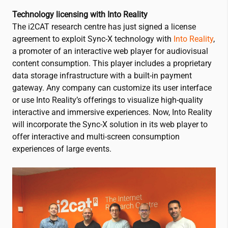
Technology licensing with Into Reality
The
i2CAT
research centre has just signed a license
agreement to exploit Sync-X technology with
Into Reality
,
a promoter of an interactive web player for audiovisual
content consumption. This player includes a proprietary
data storage infrastructure with a built-in payment
gateway. Any company can customize its user interface
or use Into Reality’s offerings to visualize high-quality
interactive and immersive experiences. Now, Into Reality
will incorporate the Sync-X solution in its web player to
offer interactive and multi-screen consumption
experiences of large events.