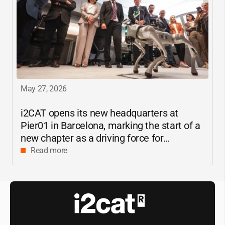
May 27, 2026
i2CAT
opens its new headquarters at
Pier01 in Barcelona, marking the start of a
new chapter as a driving force for
innovation and digital research in
Read more
Catalonia