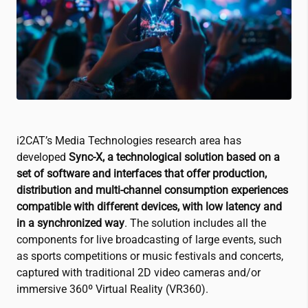
i2CAT
’s Media Technologies research area has
developed
Sync-X, a technological solution based on a
set of software and interfaces that offer production,
distribution and multi-channel consumption experiences
compatible with different devices, with low latency and
in a synchronized way
. The solution includes all the
components for live broadcasting of large events, such
as sports competitions or music festivals and concerts,
captured with traditional 2D video cameras and/or
immersive 360º Virtual Reality (VR360).