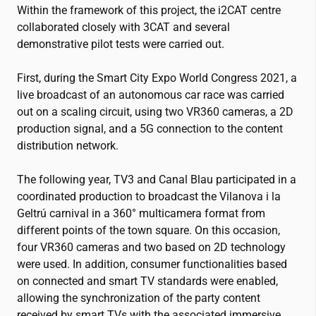
Within the framework of this project, the
i2CAT
centre
collaborated closely with 3CAT and several
demonstrative pilot tests were carried out.
First, during the Smart City Expo World Congress 2021, a
live broadcast of an autonomous car race was carried
out on a scaling circuit, using two VR360 cameras, a 2D
production signal, and a 5G connection to the content
distribution network.
The following year, TV3 and Canal Blau participated in a
coordinated production to broadcast the Vilanova i la
Geltrú carnival in a 360° multicamera format from
different points of the town square. On this occasion,
four VR360 cameras and two based on 2D technology
were used. In addition, consumer functionalities based
on connected and smart TV standards were enabled,
allowing the synchronization of the party content
received by smart TVs with the associated immersive