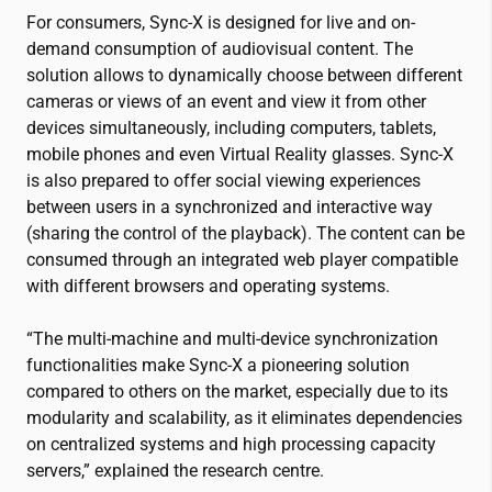
For consumers, Sync-X is designed for live and on-
demand consumption of audiovisual content. The
solution allows to dynamically choose between different
cameras or views of an event and view it from other
devices simultaneously, including computers, tablets,
mobile phones and even Virtual Reality glasses. Sync-X
is also prepared to offer social viewing experiences
between users in a synchronized and interactive way
(sharing the control of the playback). The content can be
consumed through an integrated web player compatible
with different browsers and operating systems.
“The multi-machine and multi-device synchronization
functionalities make Sync-X a pioneering solution
compared to others on the market, especially due to its
modularity and scalability, as it eliminates dependencies
on centralized systems and high processing capacity
servers,” explained the research centre.