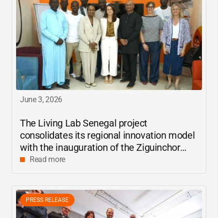
June 3, 2026
The Living Lab Senegal project
consolidates its regional innovation model
with the inauguration of the Ziguinchor
center
Read more
PRESS RELEASE