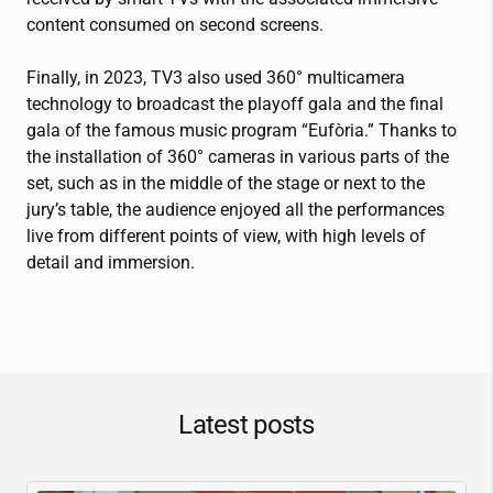
content consumed on second screens.
Finally, in 2023, TV3 also used 360° multicamera
technology to broadcast the playoff gala and the final
gala of the famous music program “Eufòria.” Thanks to
the installation of 360° cameras in various parts of the
set, such as in the middle of the stage or next to the
jury’s table, the audience enjoyed all the performances
live from different points of view, with high levels of
detail and immersion.
Latest posts