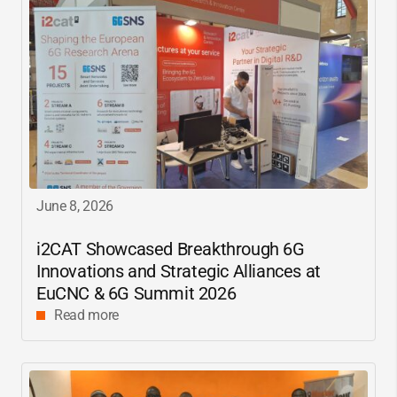
June 8, 2026
i2CAT
Showcased Breakthrough 6G
Innovations and Strategic Alliances at
EuCNC & 6G Summit 2026
Read more