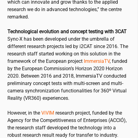
which can innovate and grow thanks to the applied
research we do in advanced technologies,” the centre
remarked.
Technological evolution and concept testing with 3CAT
Sync-X has been developed under the umbrella of
different research projects led by
i2CAT
since 2016. The
research staff started working on this solution in the
framework of the European project
ImmersiaTV
, funded
by the European Commission’s Horizon 2020 Horizon
2020. Between 2016 and 2018, ImmersiaTV conducted
preliminary concept tests with multi-screen and multi-
camera synchronization functionalities for 360º Virtual
Reality (VR360) experiences.
However, in the
ViVIM
research project, funded by the
Agency for the Competitiveness of Enterprises (ACCIÓ),
the research staff developed the technology into a
robust research result ready for transfer to industry.