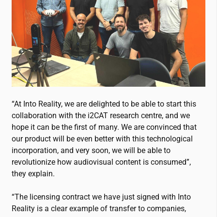
“At Into Reality, we are delighted to be able to start this
collaboration with the
i2CAT
research centre, and we
hope it can be the first of many. We are convinced that
our product will be even better with this technological
incorporation, and very soon, we will be able to
revolutionize how audiovisual content is consumed”,
they explain.
“The licensing contract we have just signed with Into
Reality is a clear example of transfer to companies,