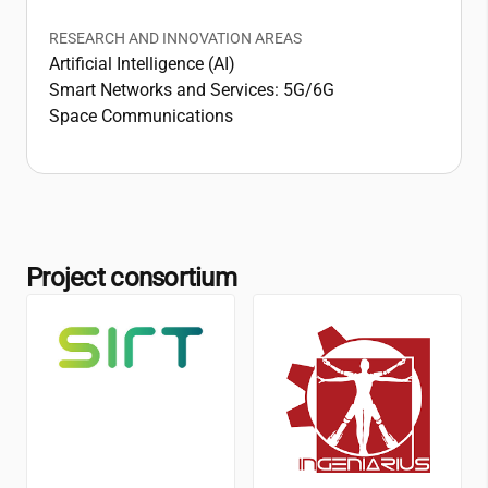
RESEARCH AND INNOVATION AREAS
Artificial Intelligence (AI)
Smart Networks and Services: 5G/6G
Space Communications
Project consortium