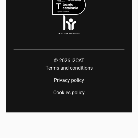
Industry 5.0
Talent
© 2026
i2CAT
Terms and conditions
Privacy policy
Cookies policy