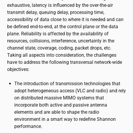
exhaustive, latency is influenced by the over-the-air
transmit delay, queuing delay, processing time,
accessibility of data close to where it is needed and can
be defined end-to-end, at the control plane or the data
plane. Reliability is affected by the availability of
resources, collisions, interference, uncertainty in the
channel state, coverage, coding, packet drops, etc.
Taking all aspects into consideration, the challenges
have to address the following transversal network-wide
objectives:
The introduction of transmission technologies that
adopt heterogeneous access (VLC and radio) and rely
on distributed massive MIMO systems that
incorporate both active and passive antenna
elements and are able to shape the radio
environment in a smart way to redefine Shannon
performance.