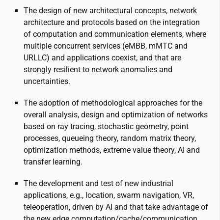
The design of new architectural concepts, network
architecture and protocols based on the integration
of computation and communication elements, where
multiple concurrent services (eMBB, mMTC and
URLLC) and applications coexist, and that are
strongly resilient to network anomalies and
uncertainties.
The adoption of methodological approaches for the
overall analysis, design and optimization of networks
based on ray tracing, stochastic geometry, point
processes, queueing theory, random matrix theory,
optimization methods, extreme value theory, AI and
transfer learning.
The development and test of new industrial
applications, e.g., location, swarm navigation, VR,
teleoperation, driven by AI and that take advantage of
the new edge computation/cache/communication