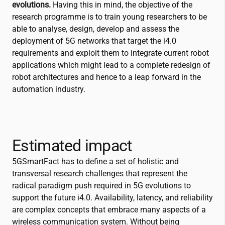
evolutions.
Having this in mind, the objective of the
research programme is to train young researchers to be
able to analyse, design, develop and assess the
deployment of 5G networks that target the i4.0
requirements and exploit them to integrate current robot
applications which might lead to a complete redesign of
robot architectures and hence to a leap forward in the
automation industry.
Estimated impact
5GSmartFact has to define a set of holistic and
transversal research challenges that represent the
radical paradigm push required in 5G evolutions to
support the future i4.0. Availability, latency, and reliability
are complex concepts that embrace many aspects of a
wireless communication system. Without being