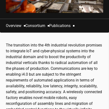
Overview
Consortium
Publications
The transition into the 4th industrial revolution promises
to integrate IoT and cyber-physical systems into the
industrial domain and to boost the productivity of
industrial verticals thanks to radical automation of all
the phases of production. Communications are key to
enabling i4.0 but are subject to the stringent
requirements of automated applications in terms of
availability, reliability, low latency, integrity, scalability,
safety, and positioning accuracy. A wirelessly connected
factory enables novel mobile robots, easy
reconfiguration of assembly lines and migration of