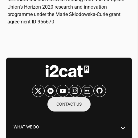
Union’s Horizon 2020 research and innovation
programme under the Marie Skłodowska-Curie grant
agreement ID 956670
CONTACT US
WHAT WE DO
Research & Innovation