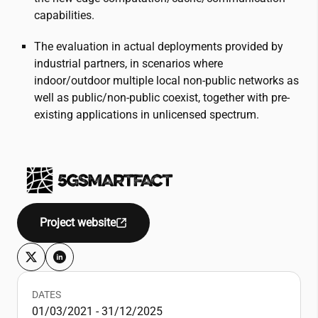
capabilities.
The evaluation in actual deployments provided by
industrial partners, in scenarios where
indoor/outdoor multiple local non-public networks as
well as public/non-public coexist, together with pre-
existing applications in unlicensed spectrum.
Project website
DATES
01/03/2021 - 31/12/2025