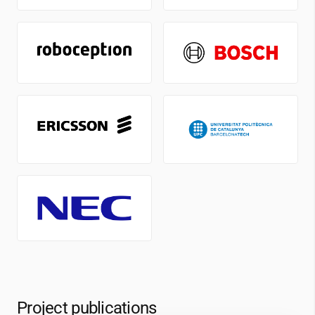
Project publications