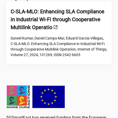
C-SLA-MLO: Enhancing SLA Compliance
in Industrial Wi-Fi through Cooperative
Multilink Operatio
Suneel Kumar, Daniel Camps-Mur, Eduard Garcia-Villegas,
C-SLA-MLO: Enhancing SLA Compliance in Industrial Wi-Fi
through Cooperative Multilink Operation, Internet of Things,
Volume 27, 2024, 101269, ISSN 2542-6605
5GSmartFact has received funding from the European