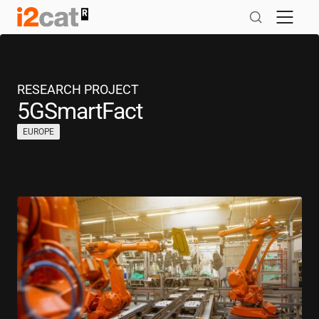
Skip
to
content
RESEARCH PROJECT
5GSmartFact
EUROPE