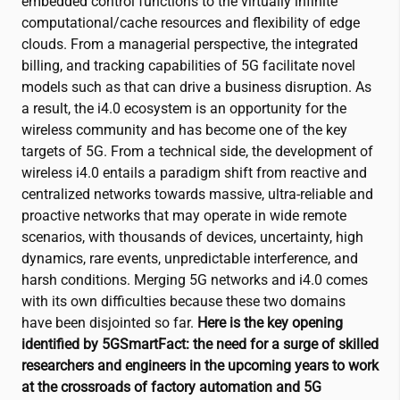
embedded control functions to the virtually infinite
computational/cache resources and flexibility of edge
clouds. From a managerial perspective, the integrated
billing, and tracking capabilities of 5G facilitate novel
models such as that can drive a business disruption. As
a result, the i4.0 ecosystem is an opportunity for the
wireless community and has become one of the key
targets of 5G. From a technical side, the development of
wireless i4.0 entails a paradigm shift from reactive and
centralized networks towards massive, ultra-reliable and
proactive networks that may operate in wide remote
scenarios, with thousands of devices, uncertainty, high
dynamics, rare events, unpredictable interference, and
harsh conditions. Merging 5G networks and i4.0 comes
with its own difficulties because these two domains
have been disjointed so far.
Here is the key opening
identified by 5GSmartFact: the need for a surge of skilled
researchers and engineers in the upcoming years to work
at the crossroads of factory automation and 5G