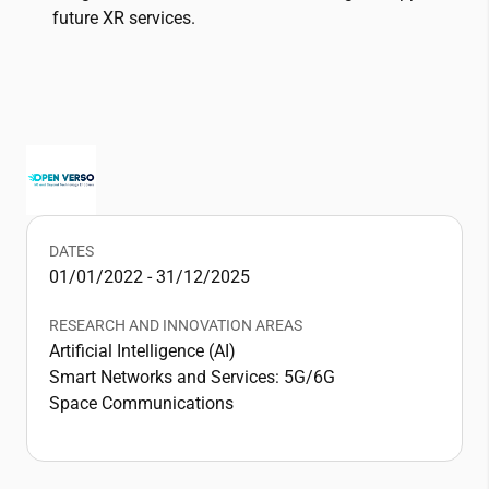
future XR services.
DATES
01/01/2022 - 31/12/2025
RESEARCH AND INNOVATION AREAS
Artificial Intelligence (AI)
Smart Networks and Services: 5G/6G
Space Communications