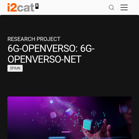
Skip
to
content
RESEARCH PROJECT
6G-OPENVERSO: 6G-
OPENVERSO-NET
SPAIN