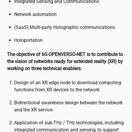
Integrated Sensing and Communications
Network automation
(SaaS) Multi-party Holographic communications
Holoportation
The objective of 6G-OPENVERSO-NET is to contribute to
the vision of networks ready for extended reality (XR) by
working on three technical enablers:
Design of an XR edge node to download computing
functions from XR devices to the network
Bidirectional awareness design between the network
and the XR service
Application of sub-THz / THz technologies, including
integrated communication and sensing, to support