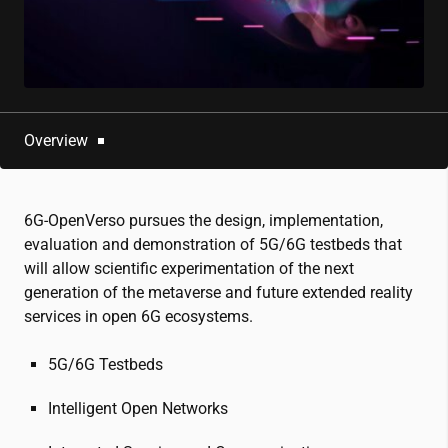
Overview
6G-OpenVerso pursues the design, implementation,
evaluation and demonstration of 5G/6G testbeds that
will allow scientific experimentation of the next
generation of the metaverse and future extended reality
services in open 6G ecosystems.
5G/6G Testbeds
Intelligent Open Networks