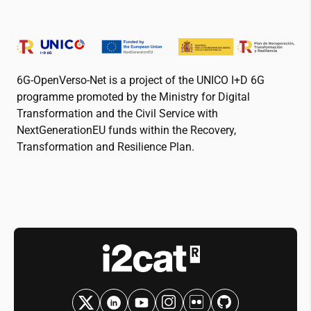
6G-OpenVerso-Net is a project of the UNICO I+D 6G
programme promoted by the Ministry for Digital
Transformation and the Civil Service with
NextGenerationEU funds within the Recovery,
Transformation and Resilience Plan.