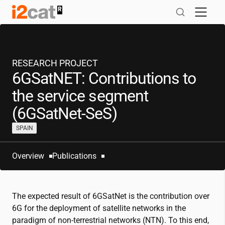
Skip
to
content
RESEARCH PROJECT
6GSatNET: Contributions to
the service segment
(6GSatNet-SeS)
SPAIN
Overview
Publications
The expected result of 6GSatNet is the contribution over
6G for the deployment of satellite networks in the
paradigm of non-terrestrial networks (NTN). To this end,