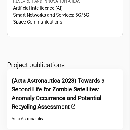
RESEARCH AND INNOVATION AREAS
Artificial Intelligence (AI)
Smart Networks and Services: 5G/6G
Space Communications
Project publications
(Acta Astronautica 2023) Towards a
Second Life for Zombie Satellites:
Anomaly Occurrence and Potential
Recycling Assessment
Acta Astronautica