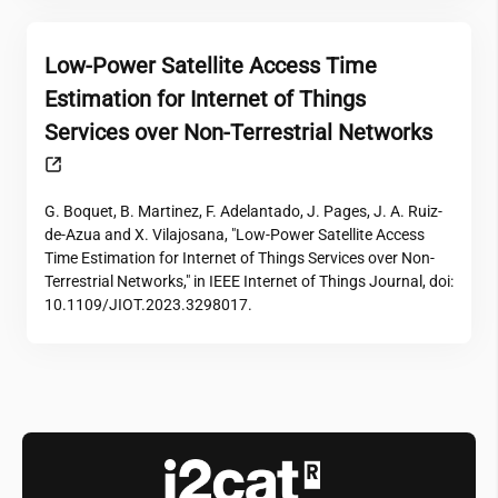
Low-Power Satellite Access Time
Estimation for Internet of Things
Services over Non-Terrestrial Networks
G. Boquet, B. Martinez, F. Adelantado, J. Pages, J. A. Ruiz-
de-Azua and X. Vilajosana, "Low-Power Satellite Access
Time Estimation for Internet of Things Services over Non-
Terrestrial Networks," in IEEE Internet of Things Journal, doi:
10.1109/JIOT.2023.3298017.