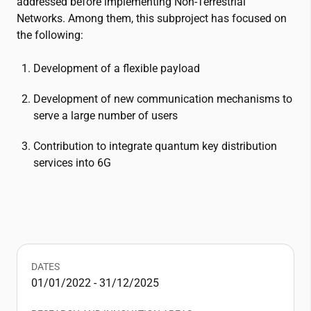
addressed before implementing Non-Terrestrial
Networks. Among them, this subproject has focused on
the following:
Development of a flexible payload
Development of new communication mechanisms to
serve a large number of users
Contribution to integrate quantum key distribution
services into 6G
DATES
01/01/2022 - 31/12/2025