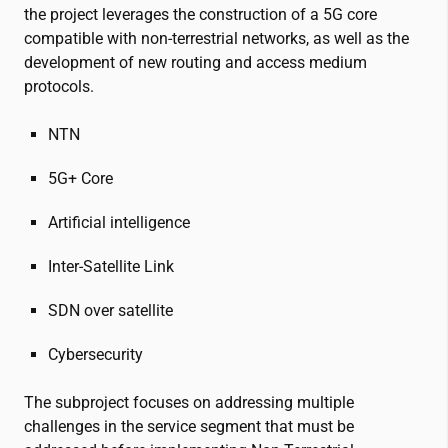
the project leverages the construction of a 5G core
compatible with non-terrestrial networks, as well as the
development of new routing and access medium
protocols.
NTN
5G+ Core
Artificial intelligence
Inter-Satellite Link
SDN over satellite
Cybersecurity
The subproject focuses on addressing multiple
challenges in the service segment that must be