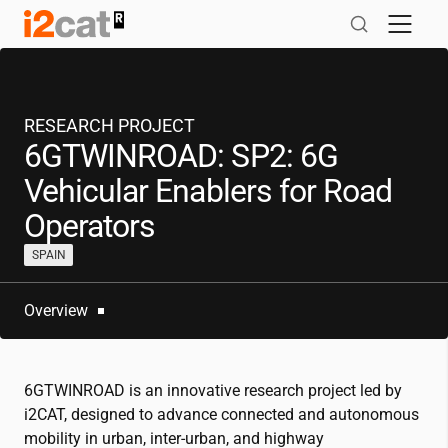
Skip
to
content
RESEARCH PROJECT
6GTWINROAD: SP2: 6G
Vehicular Enablers for Road
Operators
SPAIN
Overview
6GTWINROAD is an innovative research project led by
i2CAT
, designed to advance connected and autonomous
mobility in urban, inter-urban, and highway