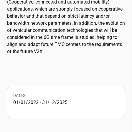
(Cooperative, connected and automated mobility)
applications, which are strongly focused on cooperative
behavior and that depend on strict latency and/or
bandwidth network parameters. In addition, the evolution
of vehicular communication technologies that will be
considered in the 6G time frame is studied, helping to
align and adapt future TMC centers to the requirements
of the future V2X.
DATES
01/01/2022 - 31/12/2025