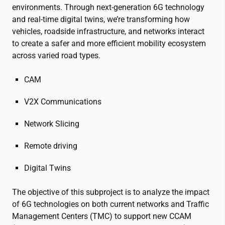
environments. Through next-generation 6G technology
and real-time digital twins, we’re transforming how
vehicles, roadside infrastructure, and networks interact
to create a safer and more efficient mobility ecosystem
across varied road types.
CAM
V2X Communications
Network Slicing
Remote driving
Digital Twins
The objective of this subproject is to analyze the impact
of 6G technologies on both current networks and Traffic
Management Centers (TMC) to support new CCAM