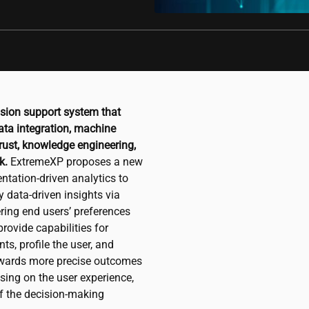
ision support system that
ata integration, machine
 trust, knowledge engineering,
k.
ExtremeXP proposes a new
ntation-driven analytics to
y data-driven insights via
ering end users’ preferences
rovide capabilities for
s, profile the user, and
towards more precise outcomes
sing on the user experience,
of the decision-making