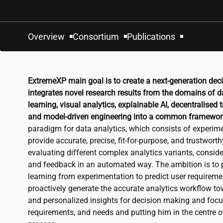
Overview
Consortium
Publications
ExtremeXP main goal is to create a next-generation dec
integrates novel research results from the domains of d
learning, visual analytics, explainable AI, decentralised
and model-driven engineering into a common framewor
paradigm for data analytics, which consists of experime
provide accurate, precise, fit-for-purpose, and trustworth
evaluating different complex analytics variants, consid
and feedback in an automated way. The ambition is to p
learning from experimentation to predict user requirement
proactively generate the accurate analytics workflow 
and personalized insights for decision making and focu
requirements, and needs and putting him in the centre 