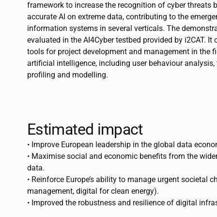
framework to increase the recognition of cyber threats b
accurate AI on extreme data, contributing to the emer
information systems in several verticals. The demonstr
evaluated in the AI4Cyber testbed provided by
i2CAT
. I
tools for project development and management in the fi
artificial intelligence, including user behaviour analysis,
profiling and modelling.
Estimated impact
• Improve European leadership in the global data econo
• Maximise social and economic benefits from the wider
data.
• Reinforce Europe’s ability to manage urgent societal cha
management, digital for clean energy).
• Improved the robustness and resilience of digital infra