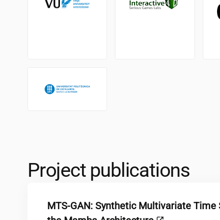
Project publications
MTS-GAN: Synthetic Multivariate Time 