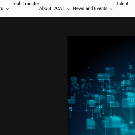
Tech Transfer
Talent
rs
About
i2CAT
News and Events