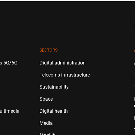
SECTORS
es 5G/6G
Digital administration
Telecoms infrastructure
Sustainability
Space
ultimedia
Digital health
Media