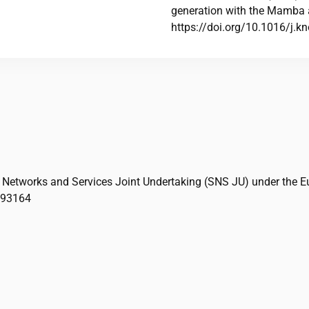
generation with the Mamba 
https://doi.org/10.1016/j.
 Networks and Services Joint Undertaking (SNS JU) under the E
093164