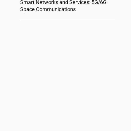
Smart Networks and Services: 5G/6G
Space Communications