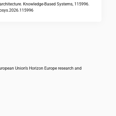
architecture. Knowledge-Based Systems, 115996.
knosys.2026.115996
uropean Union’s Horizon Europe research and