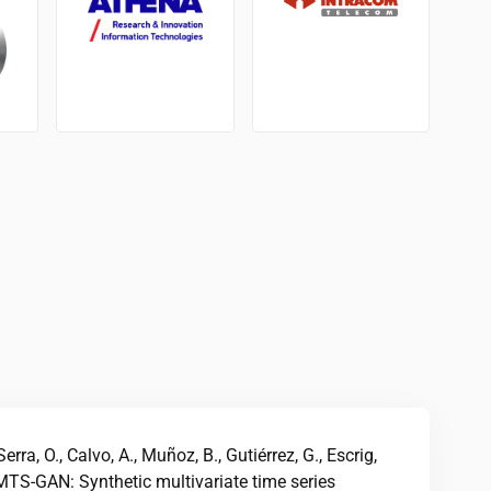
rra, O., Calvo, A., Muñoz, B., Gutiérrez, G., Escrig,
MTS-GAN: Synthetic multivariate time series