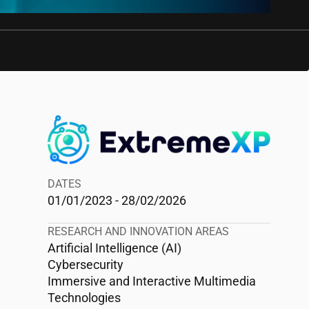
DATES
01/01/2023 - 28/02/2026
RESEARCH AND INNOVATION AREAS
Artificial Intelligence (AI)
Cybersecurity
Immersive and Interactive Multimedia
Technologies