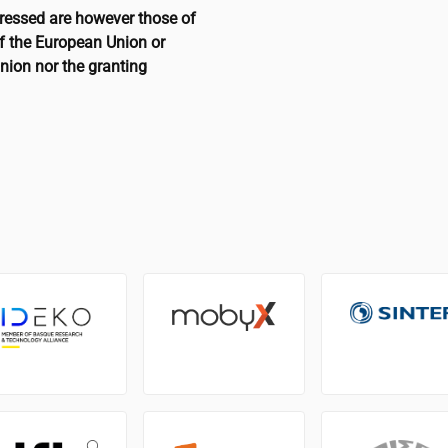
ressed are however those of
of the European Union or
nion nor the granting