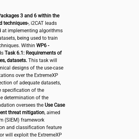
Packages 3 and 6 within the
 techniques-
,
i2CAT
leads
ed at implementing algorithms
tasets, being used to train
chniques. Within
WP6 -
ds
Task 6.1: Requirements of
es, datasets.
This task will
nical designs of the use-case
ctations over the ExtremeXP
lection of adequate datasets,
e specification of the
he determination of the
dation oversees the
Use Case
ent threat mitigation
, aimed
em (SIEM) framework
n and classification feature
or will exploit the ExtremeXP