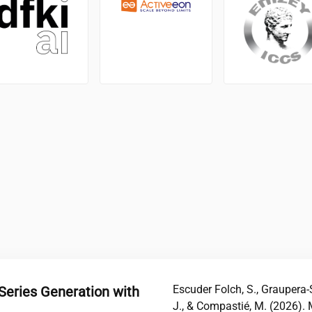
Escuder Folch, S., Graupera-Se
Series Generation with
J., & Compastié, M. (2026). 