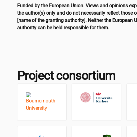
Funded by the European Union. Views and opinions exp
the author(s) only and do not necessarily reflect those 
[name of the granting authority]. Neither the European U
authority can be held responsible for them.
Project consortium