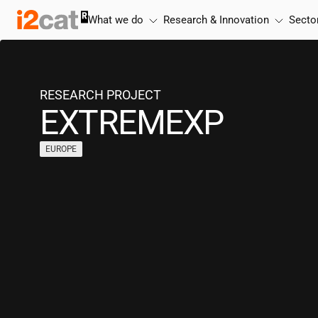
Skip
What we do
Research & Innovation
Secto
to
content
RESEARCH PROJECT
EXTREMEXP
EUROPE