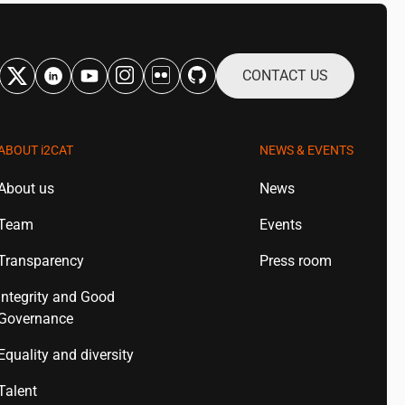
CONTACT US
ABOUT
i2CAT
NEWS & EVENTS
About us
News
Team
Events
Transparency
Press room
Integrity and Good
Governance
Equality and diversity
Talent