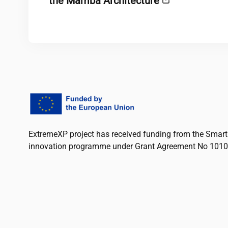
the Mamba Architecture
ExtremeXP project has received funding from the Smart
innovation programme under Grant Agreement No 101