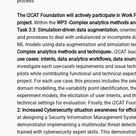
process.
The
i2CAT
Foundation will actively participate in Work 
project.
Within the
WP3 -Complex analytics methods and
Task 3.3: Simulation-driven data augmentation
, orient
and processes to deal with unbalanced or incomplete da
ML models using data augmentation and simulation te
Complex analytics methods and techniques-
,
i2CAT
lea
use cases: intents, data analytics workflows, data sourc
investigate each use-case’s requirements and issue tech
pilots while contributing functional and technical expe
project. For each use case, this process includes the se
domain modelling, the variability point identification, th
experiment models, the elicitation of user intents, and t
technical settings for evaluation. Finally, the
i2CAT
Foun
2: Increased Cybersecurity situation awareness for effici
at designing a Security Information Management Syst
demonstrator implementing a multimodal threat detectio
trained with cybersecurity expert skills. This demonstrat