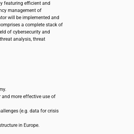
y featuring efficient and
gency management of
ator will be implemented and
t comprises a complete stack of
eld of cybersecurity and
 threat analysis, threat
my.
 and more effective use of
llenges (e.g. data for crisis
structure in Europe.