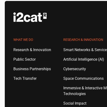
WHAT WE DO
RESEARCH & INNOVATION
Research & Innovation
Smart Networks & Servic
Public Sector
Artificial Intelligence (AI)
Business Partnerships
Cybersecurity
Tech Transfer
Space Communications
Immersive & Interactive M
Technologies
Social Impact