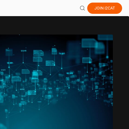
JOIN
i2CAT