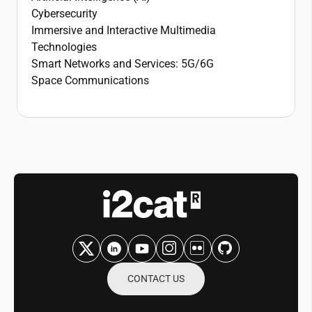
Cybersecurity
Immersive and Interactive Multimedia
Technologies
Smart Networks and Services: 5G/6G
Space Communications
CONTACT US