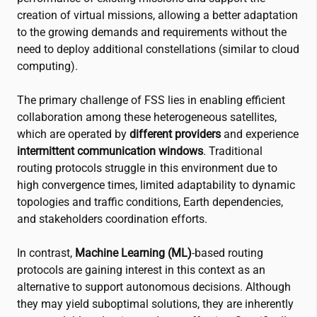
creation of virtual missions, allowing a better adaptation
to the growing demands and requirements without the
need to deploy additional constellations (similar to cloud
computing).
The primary challenge of FSS lies in enabling efficient
collaboration among these heterogeneous satellites,
which are operated by
different providers
and experience
intermittent communication windows
. Traditional
routing protocols struggle in this environment due to
high convergence times, limited adaptability to dynamic
topologies and traffic conditions, Earth dependencies,
and stakeholders coordination efforts.
In contrast,
Machine Learning (ML)
-based routing
protocols are gaining interest in this context as an
alternative to support autonomous decisions. Although
they may yield suboptimal solutions, they are inherently