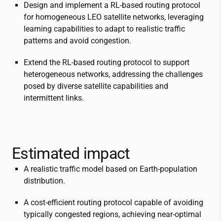
Design and implement a RL-based routing protocol
for homogeneous LEO satellite networks, leveraging
learning capabilities to adapt to realistic traffic
patterns and avoid congestion.
Extend the RL-based routing protocol to support
heterogeneous networks, addressing the challenges
posed by diverse satellite capabilities and
intermittent links.
Estimated impact
A realistic traffic model based on Earth-population
distribution.
A cost-efficient routing protocol capable of avoiding
typically congested regions, achieving near-optimal