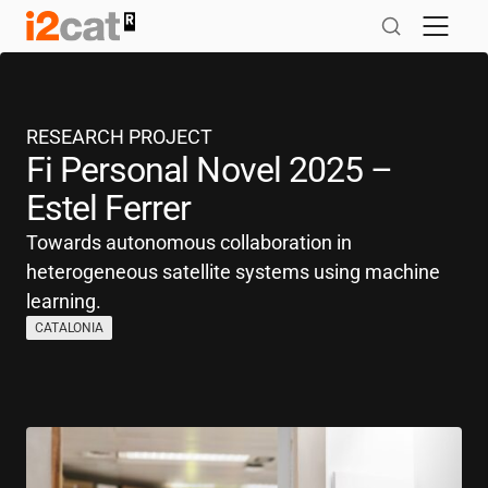
Skip
to
content
RESEARCH PROJECT
Fi Personal Novel 2025 –
Estel Ferrer
Towards autonomous collaboration in
heterogeneous satellite systems using machine
learning.
CATALONIA