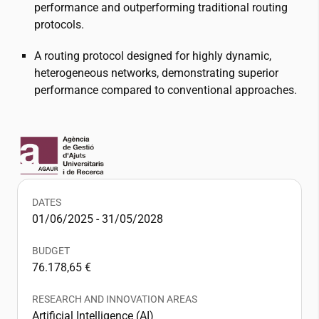
performance and outperforming traditional routing
protocols.
A routing protocol designed for highly dynamic,
heterogeneous networks, demonstrating superior
performance compared to conventional approaches.
DATES
01/06/2025 - 31/05/2028
BUDGET
76.178,65 €
RESEARCH AND INNOVATION AREAS
Artificial Intelligence (AI)