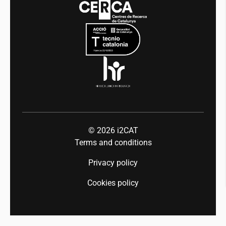
Mobility
Equality and diversity
Press room
Industry 5.0
Talent
© 2026
i2CAT
Terms and conditions
Privacy policy
Cookies policy