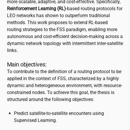
more scalable, adaptive, and cost-effective. Specifically,
Reinforcement Learning (RL)
-based routing protocols for
LEO networks has shown to outperform traditional
methods. This work proposes to extend RL-based
routing strategies to the FSS paradigm, enabling more
autonomous and cost-efficient decision-making across a
dynamic network topology with intermittent inter-satellite
links.
Main objectives:
To contribute to the definition of a routing protocol to be
applied in the context of FSS, characterized by a highly
dynamic and heterogeneous environment, with resource-
constrained nodes. To achieve this goal, the thesis is
structured around the following objectives:
Predict satellite-to-satellite encounters using
Supervised Learning.