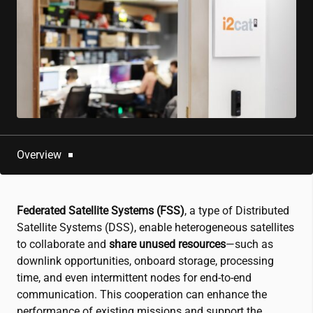
Overview
Federated Satellite Systems (FSS)
, a type of Distributed
Satellite Systems (DSS), enable heterogeneous satellites
to collaborate and
share unused resources
—such as
downlink opportunities, onboard storage, processing
time, and even intermittent nodes for end-to-end
communication. This cooperation can enhance the
performance of existing missions and support the