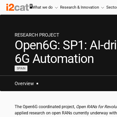
Skip
What we do
Research & Innovation
Secto
to
content
RESEARCH PROJECT
Open6G: SP1: AI-dr
6G Automation
SPAIN
Overview
The Open6G coordinated project,
Open RANs for Revolu
applied research on open RANs currently underway with