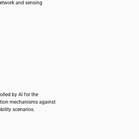
network and sensing
lled by AI for the
ction mechanisms against
ility scenarios.