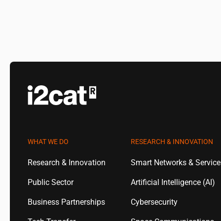
WHAT WE DO
RESEARCH & INNOVATION
Research & Innovation
Smart Networks & Servic
Public Sector
Artificial Intelligence (AI)
Business Partnerships
Cybersecurity