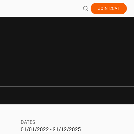
JOIN
i2CAT
DATES
01/01/2022 - 31/12/2025