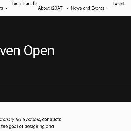
Tech Transfer
Talent
rs
About
i2CAT
News and Events
iven Open
tionary 6G Systems
, conducts
 the goal of designing and