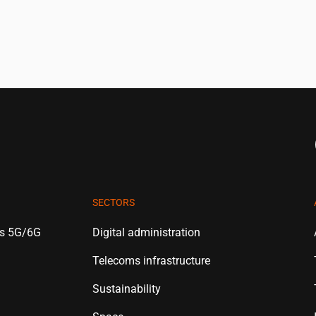
SECTORS
es 5G/6G
Digital administration
Telecoms infrastructure
Sustainability