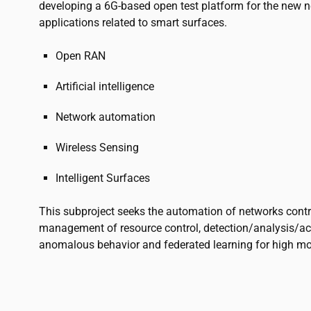
developing a 6G-based open test platform for the new 
applications related to smart surfaces.
Open RAN
Artificial intelligence
Network automation
Wireless Sensing
Intelligent Surfaces
This subproject seeks the automation of networks contro
management of resource control, detection/analysis/a
anomalous behavior and federated learning for high mob