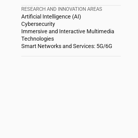
RESEARCH AND INNOVATION AREAS
Artificial Intelligence (AI)
Cybersecurity
Immersive and Interactive Multimedia
Technologies
Smart Networks and Services: 5G/6G