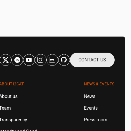
CONTACT US
ABOUT
i2CAT
NEWS & EVENTS
About us
News
Team
Events
Transparency
Press room