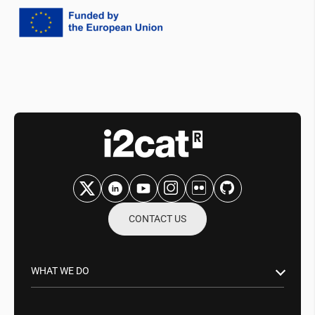
CONTACT US
WHAT WE DO
Research & Innovation