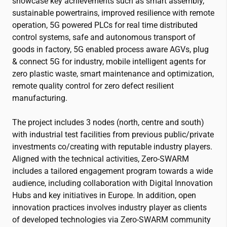
showcase key achievements such as smart assembly,
sustainable powertrains, improved resilience with remote
operation, 5G powered PLCs for real time distributed
control systems, safe and autonomous transport of
goods in factory, 5G enabled process aware AGVs, plug
& connect 5G for industry, mobile intelligent agents for
zero plastic waste, smart maintenance and optimization,
remote quality control for zero defect resilient
manufacturing.
The project includes 3 nodes (north, centre and south)
with industrial test facilities from previous public/private
investments co/creating with reputable industry players.
Aligned with the technical activities, Zero-SWARM
includes a tailored engagement program towards a wide
audience, including collaboration with Digital Innovation
Hubs and key initiatives in Europe. In addition, open
innovation practices involves industry player as clients
of developed technologies via Zero-SWARM community