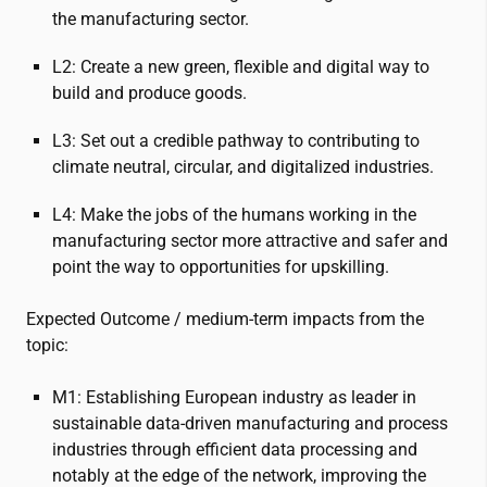
the manufacturing sector.
L2: Create a new green, flexible and digital way to
build and produce goods.
L3: Set out a credible pathway to contributing to
climate neutral, circular, and digitalized industries.
L4: Make the jobs of the humans working in the
manufacturing sector more attractive and safer and
point the way to opportunities for upskilling.
Expected Outcome / medium-term impacts from the
topic:
M1: Establishing European industry as leader in
sustainable data-driven manufacturing and process
industries through efficient data processing and
notably at the edge of the network, improving the