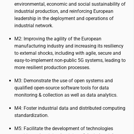
environmental, economic and social sustainability of
industrial production, and reinforcing European
leadership in the deployment and operations of
industrial network.
M2: Improving the agility of the European
manufacturing industry and increasing its resiliency
to external shocks, including with agile, secure and
easy-to-implement non-public 5G systems, leading to
more resilient production processes.
M3: Demonstrate the use of open systems and
qualified open-source software tools for data
monitoring & collection as well as data analytics.
M4: Foster industrial data and distributed computing
standardization.
M5: Facilitate the development of technologies