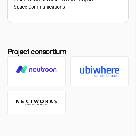
Space Communications
Project consortium