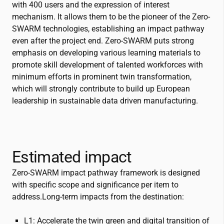
with 400 users and the expression of interest
mechanism. It allows them to be the pioneer of the Zero-
SWARM technologies, establishing an impact pathway
even after the project end. Zero-SWARM puts strong
emphasis on developing various learning materials to
promote skill development of talented workforces with
minimum efforts in prominent twin transformation,
which will strongly contribute to build up European
leadership in sustainable data driven manufacturing.
Estimated impact
Zero-SWARM impact pathway framework is designed
with specific scope and significance per item to
address.Long-term impacts from the destination:
L1: Accelerate the twin green and digital transition of