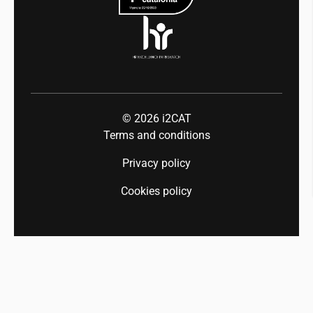
© 2026
i2CAT
Terms and conditions
Privacy policy
Cookies policy