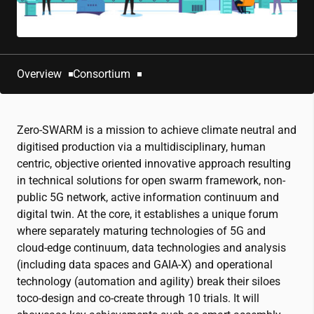
Overview
Consortium
Zero-SWARM is a mission to achieve climate neutral and
digitised production via a multidisciplinary, human
centric, objective oriented innovative approach resulting
in technical solutions for open swarm framework, non-
public 5G network, active information continuum and
digital twin. At the core, it establishes a unique forum
where separately maturing technologies of 5G and
cloud-edge continuum, data technologies and analysis
(including data spaces and GAIA-X) and operational
technology (automation and agility) break their siloes
toco-design and co-create through 10 trials. It will