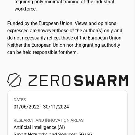
requiring only minimal training of the industrial
workforce.
Funded by the European Union. Views and opinions
expressed are however those of the author(s) only and
do not necessarily reflect those of the European Union.
Neither the European Union nor the granting authority
can be held responsible for them.
DATES
01/06/2022 - 30/11/2024
RESEARCH AND INNOVATION AREAS
Artificial Intelligence (AI)
Smart Networks and Services: 5G/6G