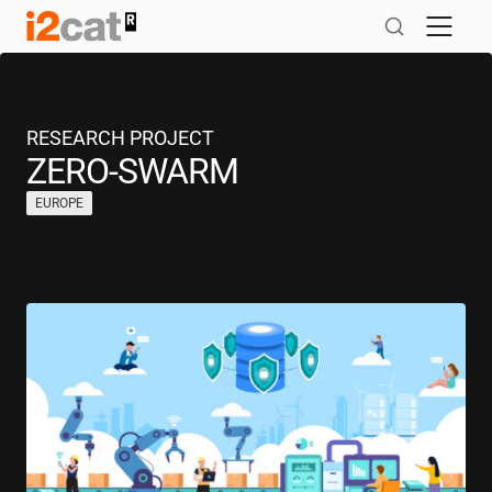
Skip
to
content
RESEARCH PROJECT
ZERO-SWARM
EUROPE