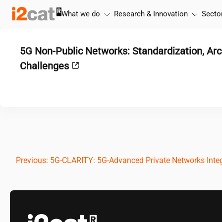
Skip
What we do
Research & Innovation
Secto
to
content
5G Non-Public Networks: Standardization, Arc
Challenges
Post
Previous:
5G-CLARITY: 5G-Advanced Private Networks Integ
navigation