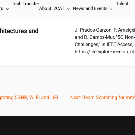
Tech Transfer
Talent
rs
About
i2CAT
News and Events
J. Prados-Garzon, P. Ameige
hitectures and
and D. Camps-Mur, "5G Non-P
Challenges," in IEEE Acces
https://ieeexplore.ieee.or
rating 5GNR, Wi-Fi and LiFi
Next:
Beam Searching for mmWa