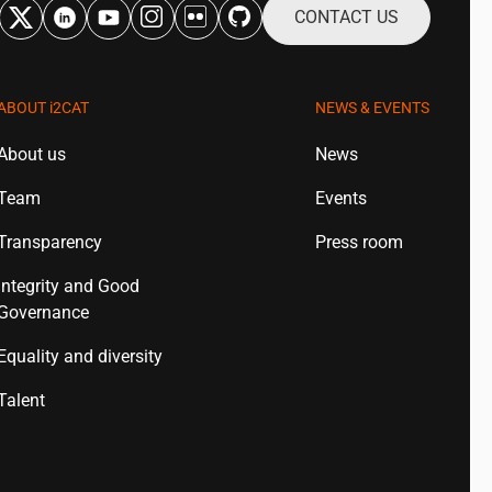
CONTACT US
ABOUT
i2CAT
NEWS & EVENTS
About us
News
Team
Events
Transparency
Press room
Integrity and Good
Governance
Equality and diversity
Talent