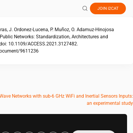
JOIN
i2CAT
iras, J. Ordonez-Lucena, P. Muñoz, O. Adamuz-Hinojosa
ublic Networks: Standardization, Architectures and
s, doi: 10.1109/ACCESS.2021.3127482.
g/document/9611236
ve Networks with sub-6 GHz WiFi and Inertial Sensors Inputs:
an experimental study