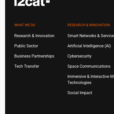
WHAT WE DO
RESEARCH & INNOVATION
Research & Innovation
Smart Networks & Servic
Public Sector
Artificial Intelligence (AI)
Business Partnerships
Cybersecurity
Tech Transfer
Space Communications
Immersive & Interactive M
Technologies
Social Impact