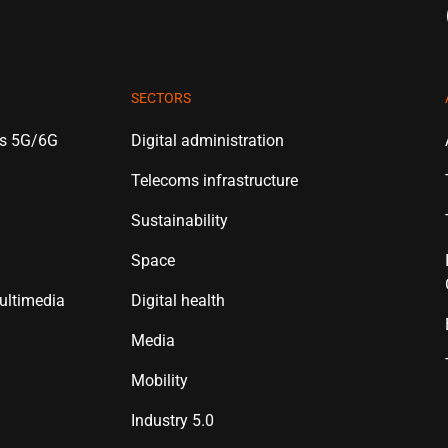
SECTORS
es 5G/6G
Digital administration
Telecoms infrastructure
Sustainability
Space
ultimedia
Digital health
Media
Mobility
Industry 5.0