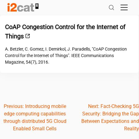
Skip
to
content
CoAP Congestion Control for the Internet of
Things
A. Betzler, C. Gomez, I. Demirkol, J. Paradells, "CoAP Congestion
Control for the Internet of Things". IEEE Communications
Magazine, 54(7), 2016.
Post
Previous:
Introducing mobile
Next:
Fact-Checking 5G
edge computing capabilities
Security: Bridging the Gap
navigation
through distributed 5G Cloud
Between Expectations and
Enabled Small Cells
Reality