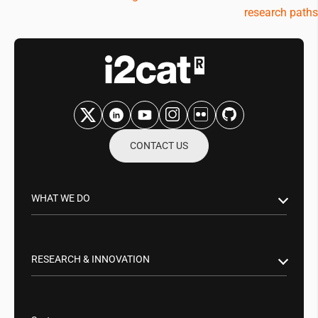
research paths
CONTACT US
WHAT WE DO
Research & Innovation
Public Sector
RESEARCH & INNOVATION
Business Partnerships
Smart Networks & Services 5G/6G
Tech Transfer
Artificial Intelligence (AI)