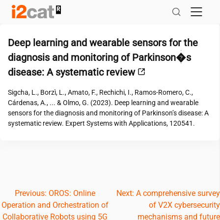
Skip
to
content
Deep learning and wearable sensors for the
diagnosis and monitoring of Parkinson�s
disease: A systematic review
Sigcha, L., Borzì, L., Amato, F., Rechichi, I., Ramos-Romero, C.,
Cárdenas, A., ... & Olmo, G. (2023). Deep learning and wearable
sensors for the diagnosis and monitoring of Parkinson’s disease: A
systematic review. Expert Systems with Applications, 120541.
Post
Previous:
OROS: Online
Next:
A comprehensive survey
Operation and Orchestration of
of V2X cybersecurity
navigation
Collaborative Robots using 5G
mechanisms and future