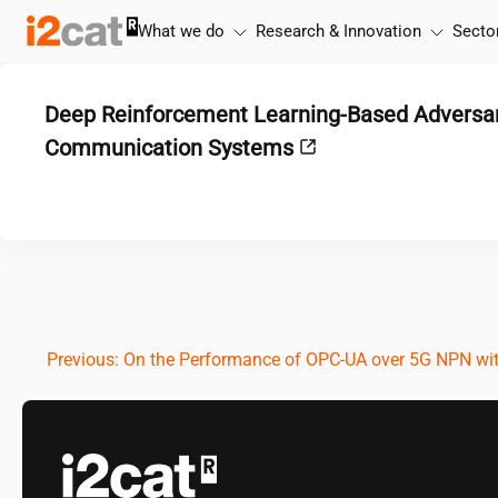
Skip
What we do
Research & Innovation
Secto
to
content
Deep Reinforcement Learning-Based Adversari
Communication Systems
Post
Previous:
On the Performance of OPC-UA over 5G NPN wi
navigation