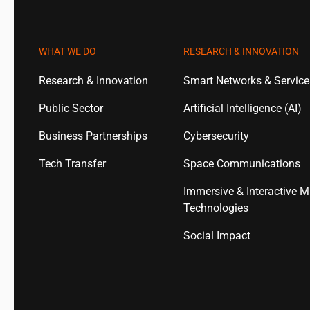
WHAT WE DO
RESEARCH & INNOVATION
Research & Innovation
Smart Networks & Servic
Public Sector
Artificial Intelligence (AI)
Business Partnerships
Cybersecurity
Tech Transfer
Space Communications
Immersive & Interactive M
Technologies
Social Impact