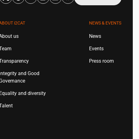
ABOUT
i2CAT
NEWS & EVENTS
About us
News
Team
Events
Transparency
Press room
Integrity and Good
Governance
Equality and diversity
Talent