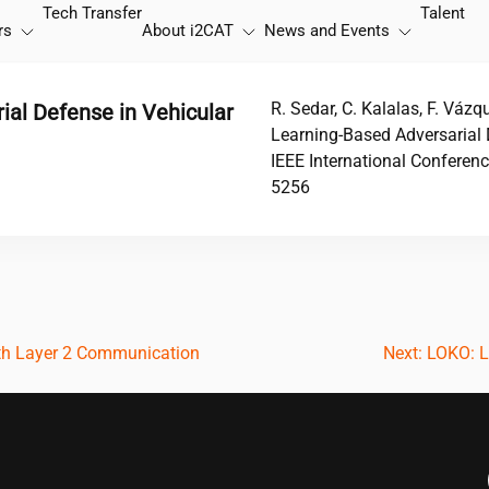
Tech Transfer
Talent
rs
About
i2CAT
News and Events
R. Sedar, C. Kalalas, F. Váz
al Defense in Vehicular
Learning-Based Adversarial 
IEEE International Conferen
5256
th Layer 2 Communication
Next:
LOKO: L