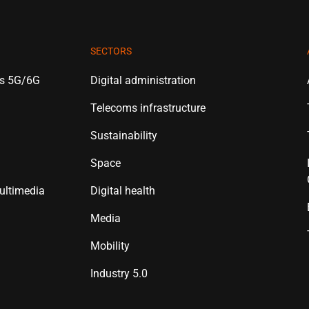
SECTORS
es 5G/6G
Digital administration
Telecoms infrastructure
Sustainability
Space
ultimedia
Digital health
Media
Mobility
Industry 5.0