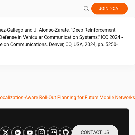
JOIN
i2CAT
quez-Gallego and J. Alonso-Zarate, "Deep Reinforcement
Defense in Vehicular Communication Systems," ICC 2024 -
ce on Communications, Denver, CO, USA, 2024, pp. 5250-
ocalization-Aware Roll-Out Planning for Future Mobile Networks
CONTACT US