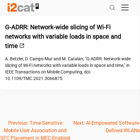
Skip
to
content
G-ADRR: Network-wide slicing of Wi-Fi
networks with variable loads in space and
time
A. Betzler, D. Camps-Mur and M. Catalan, "G-ADRR: Network-wide
slicing of Wi-Fi networks with variable loads in space and time," in
IEEE Transactions on Mobile Computing, doi:
10.1109/TMC.2021.3066875.
Post
Previous:
Time-Sensitive
Next:
AI-Empowered Software-
Mobile User Association and
Defined WLANs
navigation
SFC Placement in MEC-Enabled