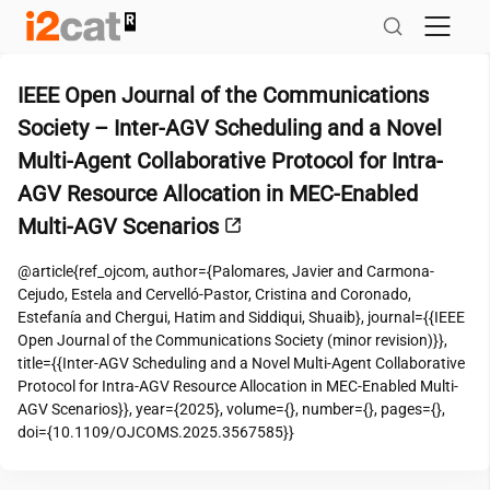
Skip
to
content
IEEE Open Journal of the Communications
Society – Inter-AGV Scheduling and a Novel
Multi-Agent Collaborative Protocol for Intra-
AGV Resource Allocation in MEC-Enabled
Multi-AGV Scenarios
@article{ref_ojcom, author={Palomares, Javier and Carmona-
Cejudo, Estela and Cervelló-Pastor, Cristina and Coronado,
Estefanía and Chergui, Hatim and Siddiqui, Shuaib}, journal={{IEEE
Open Journal of the Communications Society (minor revision)}},
title={{Inter-AGV Scheduling and a Novel Multi-Agent Collaborative
Protocol for Intra-AGV Resource Allocation in MEC-Enabled Multi-
AGV Scenarios}}, year={2025}, volume={}, number={}, pages={},
doi={10.1109/OJCOMS.2025.3567585}}