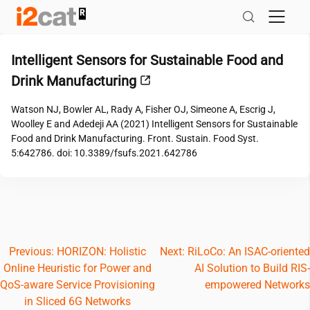
Skip
to
content
Intelligent Sensors for Sustainable Food and
Drink Manufacturing
Watson NJ, Bowler AL, Rady A, Fisher OJ, Simeone A, Escrig J,
Woolley E and Adedeji AA (2021) Intelligent Sensors for Sustainable
Food and Drink Manufacturing. Front. Sustain. Food Syst.
5:642786. doi: 10.3389/fsufs.2021.642786
Post
Previous:
HORIZON: Holistic
Next:
RiLoCo: An ISAC-oriented
Online Heuristic for Power and
AI Solution to Build RIS-
navigation
QoS-aware Service Provisioning
empowered Networks
in Sliced 6G Networks