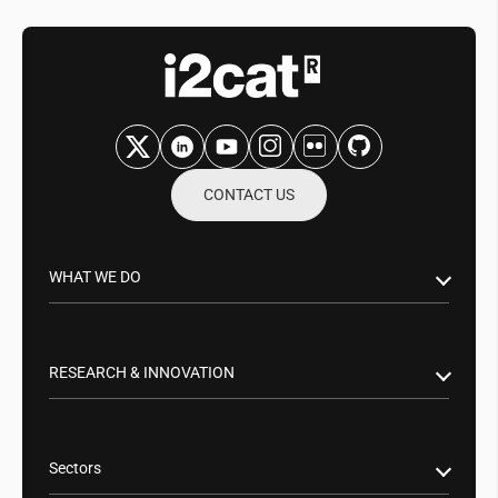
CONTACT US
WHAT WE DO
Research & Innovation
Public Sector
RESEARCH & INNOVATION
Business Partnerships
Smart Networks & Services 5G/6G
Tech Transfer
Artificial Intelligence (AI)
Sectors