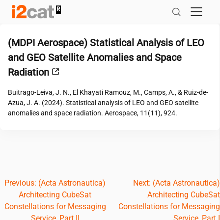
Skip
to
content
(MDPI Aerospace) Statistical Analysis of LEO
and GEO Satellite Anomalies and Space
Radiation
Buitrago-Leiva, J. N., El Khayati Ramouz, M., Camps, A., & Ruiz-de-
Azua, J. A. (2024). Statistical analysis of LEO and GEO satellite
anomalies and space radiation. Aerospace, 11(11), 924.
Post
Previous:
(Acta Astronautica)
Next:
(Acta Astronautica)
Architecting CubeSat
Architecting CubeSat
navigation
Constellations for Messaging
Constellations for Messaging
Service, Part II
Service, Part I