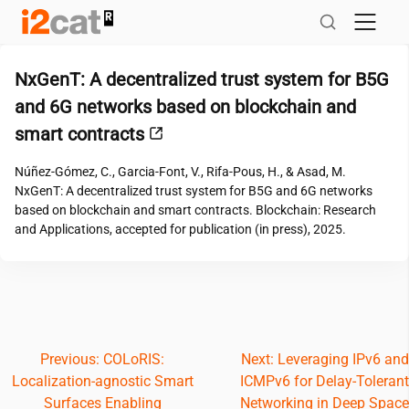
Skip
to
content
NxGenT: A decentralized trust system for B5G
and 6G networks based on blockchain and
smart contracts
Núñez-Gómez, C., Garcia-Font, V., Rifa-Pous, H., & Asad, M.
NxGenT: A decentralized trust system for B5G and 6G networks
based on blockchain and smart contracts. Blockchain: Research
and Applications, accepted for publication (in press), 2025.
Post
Previous:
COLoRIS:
Next:
Leveraging IPv6 and
Localization-agnostic Smart
ICMPv6 for Delay-Tolerant
navigation
Surfaces Enabling
Networking in Deep Space