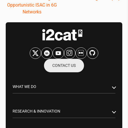
Opportunistic ISAC in 6G
Networks
CONTACT US
WHAT WE DO
Research & Innovation
Public Sector
RESEARCH & INNOVATION
Business Partnerships
Smart Networks & Services 5G/6G