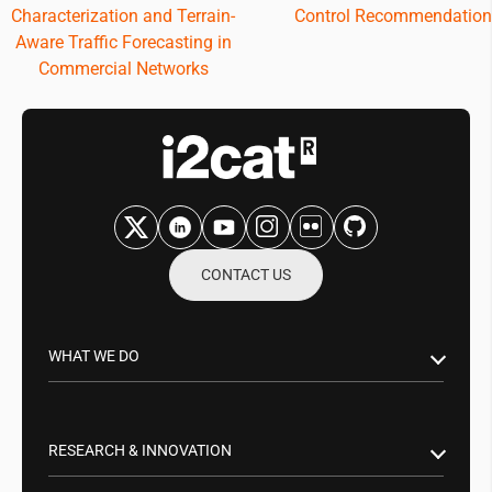
Characterization and Terrain-
Control Recommendation
Aware Traffic Forecasting in
Commercial Networks
CONTACT US
WHAT WE DO
Research & Innovation
Public Sector
RESEARCH & INNOVATION
Business Partnerships
Smart Networks & Services 5G/6G