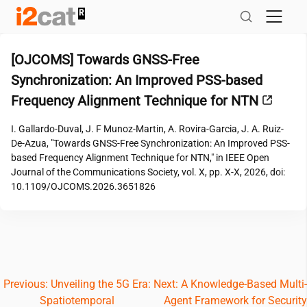
Skip
to
content
[OJCOMS] Towards GNSS-Free
Synchronization: An Improved PSS-based
Frequency Alignment Technique for NTN
I. Gallardo-Duval, J. F Munoz-Martin, A. Rovira-Garcia, J. A. Ruiz-
De-Azua, "Towards GNSS-Free Synchronization: An Improved PSS-
based Frequency Alignment Technique for NTN," in IEEE Open
Journal of the Communications Society, vol. X, pp. X-X, 2026, doi:
10.1109/OJCOMS.2026.3651826
Post
Previous:
Unveiling the 5G Era:
Next:
A Knowledge-Based Multi-
Spatiotemporal
Agent Framework for Security
navigation