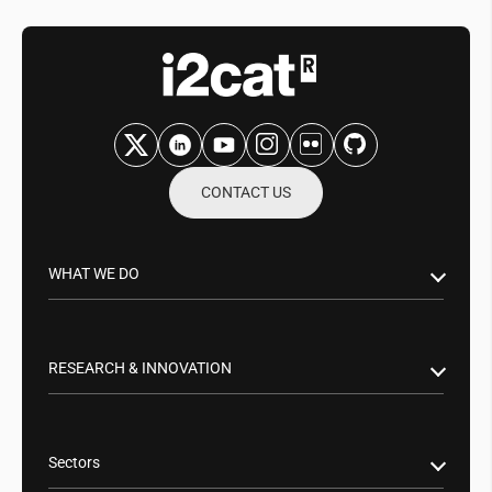
CONTACT US
WHAT WE DO
Research & Innovation
Public Sector
RESEARCH & INNOVATION
Business Partnerships
Smart Networks & Services 5G/6G
Tech Transfer
Artificial Intelligence (AI)
Sectors