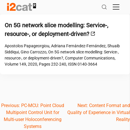
Skip
to
content
On 5G network slice modelling: Service-,
resource-, or deployment-driven?
Apostolos Papageorgiou, Adriana Fernández-Fernández, Shuaib
Siddiqui, Gino Carrozzo, On 5G network slice modelling: Service-,
resource-, or deployment-driven?, Computer Communications,
Volume 149, 2020, Pages 232-240, ISSN 0140-3664
Post
Previous:
PC-MCU: Point Cloud
Next:
Content Format and
Multipoint Control Unit for
Quality of Experience in Virtual
navigation
Multi-user Holoconferencing
Reality
Systems