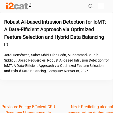
Skip
to
content
Robust AI-based Intrusion Detection for IoMT:
A Data-Efficient Approach via Optimized
Feature Selection and Hybrid Data Balancing
Jordi Doménech, Saber Mhiri, Olga León, Muhammad Shuaib
Siddiqui, Josep Pegueroles, Robust AI-based Intrusion Detection for
IoMT: A Data-Efficient Approach via Optimized Feature Selection
and Hybrid Data Balancing, Computer Networks, 2026.
Post
Previous:
Energy-Efficient CPU
Next:
Predicting alcohol
Resource Management in
concentration during beer