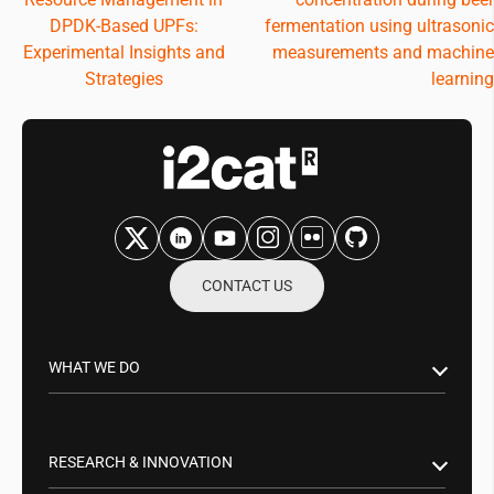
navigation
DPDK-Based UPFs:
fermentation using ultrasonic
Experimental Insights and
measurements and machine
Strategies
learning
CONTACT US
WHAT WE DO
Research & Innovation
Public Sector
RESEARCH & INNOVATION