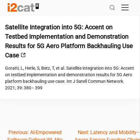
Skip
to
content
Satellite Integration into 5G: Accent on
Testbed Implementation and Demonstration
Results for 5G Aero Platform Backhauling Use
Case
Goratti, L, Herle, S, Betz, T, et al. Satellite integration into 5G: Accent
on testbed implementation and demonstration results for 5G Aero
platform backhauling use case. Int J Satell Commun Network.
2021; 39: 380– 399
Post
Previous:
AI-Empowered
Next:
Latency and Mobility–
Software-Defined WLANs
Aware Service Function Chain