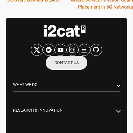
navigation
Placement in 5G Networks
CONTACT US
WHAT WE DO
Research & Innovation
Public Sector
RESEARCH & INNOVATION
Business Partnerships
Smart Networks & Services 5G/6G
Tech Transfer
Artificial Intelligence (AI)