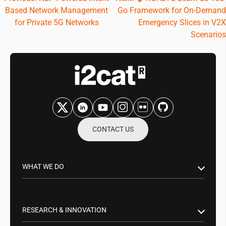
Based Network Management
Go Framework for On-Demand
navigation
for Private 5G Networks
Emergency Slices in V2X
Scenarios
CONTACT US
WHAT WE DO
Research & Innovation
Public Sector
RESEARCH & INNOVATION
Business Partnerships