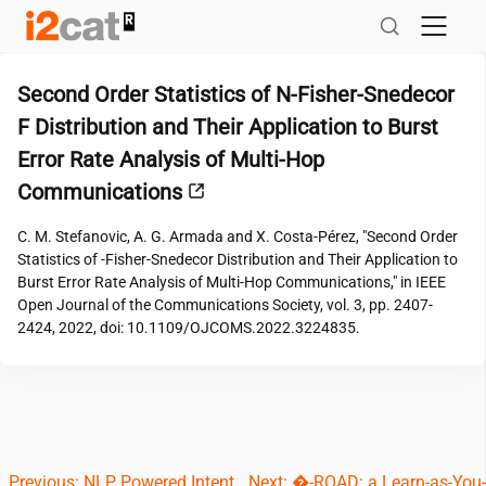
Skip
to
content
Second Order Statistics of N-Fisher-Snedecor
F Distribution and Their Application to Burst
Error Rate Analysis of Multi-Hop
Communications
C. M. Stefanovic, A. G. Armada and X. Costa-Pérez, "Second Order
Statistics of -Fisher-Snedecor Distribution and Their Application to
Burst Error Rate Analysis of Multi-Hop Communications," in IEEE
Open Journal of the Communications Society, vol. 3, pp. 2407-
2424, 2022, doi: 10.1109/OJCOMS.2022.3224835.
Post
Previous:
NLP Powered Intent
Next:
�-ROAD: a Learn-as-You-