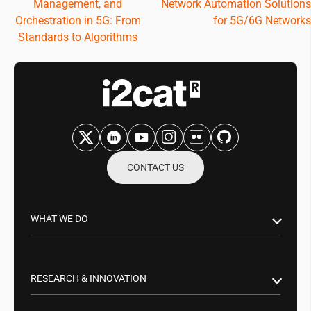
Management, and
Network Automation Solutions
Orchestration in 5G: From
for 5G/6G Networks
Standards to Algorithms
CONTACT US
WHAT WE DO
Research & Innovation
Public Sector
RESEARCH & INNOVATION
Business Partnerships
Smart Networks & Services 5G/6G