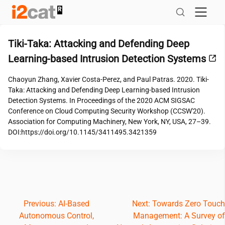
Skip
to
content
Tiki-Taka: Attacking and Defending Deep
Learning-based Intrusion Detection Systems
Chaoyun Zhang, Xavier Costa-Perez, and Paul Patras. 2020. Tiki-
Taka: Attacking and Defending Deep Learning-based Intrusion
Detection Systems. In Proceedings of the 2020 ACM SIGSAC
Conference on Cloud Computing Security Workshop (CCSW'20).
Association for Computing Machinery, New York, NY, USA, 27–39.
DOI:https://doi.org/10.1145/3411495.3421359
Post
Previous:
AI-Based
Next:
Towards Zero Touch
Autonomous Control,
Management: A Survey of
navigation