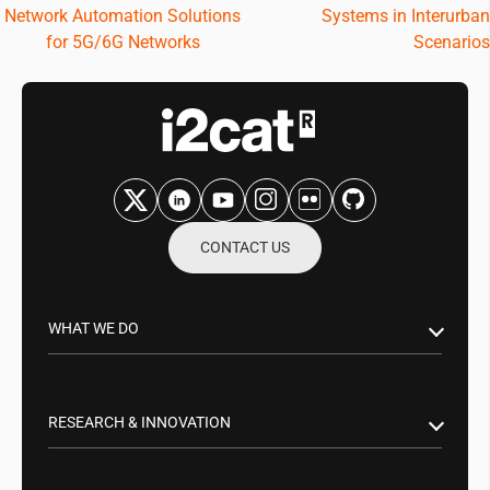
Network Automation Solutions
Systems in Interurban
for 5G/6G Networks
Scenarios
CONTACT US
WHAT WE DO
Research & Innovation
Public Sector
RESEARCH & INNOVATION
Business Partnerships
Smart Networks & Services 5G/6G