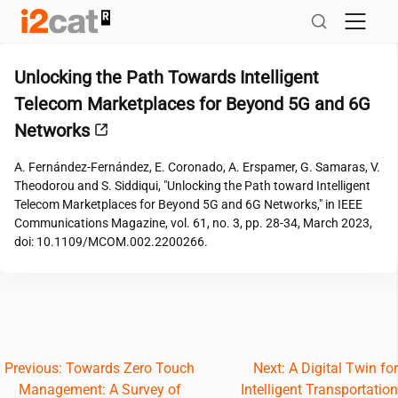
Skip
to
content
Unlocking the Path Towards Intelligent
Telecom Marketplaces for Beyond 5G and 6G
Networks
A. Fernández-Fernández, E. Coronado, A. Erspamer, G. Samaras, V.
Theodorou and S. Siddiqui, "Unlocking the Path toward Intelligent
Telecom Marketplaces for Beyond 5G and 6G Networks," in IEEE
Communications Magazine, vol. 61, no. 3, pp. 28-34, March 2023,
doi: 10.1109/MCOM.002.2200266.
Post
Previous:
Towards Zero Touch
Next:
A Digital Twin for
Management: A Survey of
Intelligent Transportation
navigation