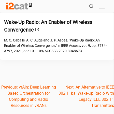
Skip
to
content
Wake-Up Radio: An Enabler of Wireless
Convergence
M. C. Caballé, A. C. Augé and J. P. Aspas, "Wake-Up Radio: An
Enabler of Wireless Convergence," in IEEE Access, vol. 9, pp. 3784-
3797, 2021, doi: 10.1109/ACCESS.2020.3048673.
Post
Previous:
vrAIn: Deep Learning
Next:
An Alternative to IEEE
Based Orchestration for
802.11ba: Wake-Up Radio With
navigation
Computing and Radio
Legacy IEEE 802.11
Resources in vRANs
Transmitters