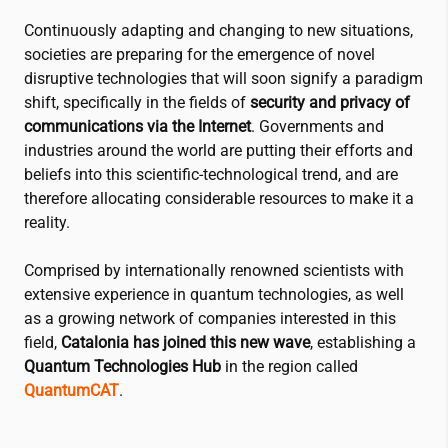
Continuously adapting and changing to new situations,
societies are preparing for the emergence of novel
disruptive technologies that will soon signify a paradigm
shift, specifically in the fields of
security and privacy of
communications via the Internet
. Governments and
industries around the world are putting their efforts and
beliefs into this scientific-technological trend, and are
therefore allocating considerable resources to make it a
reality.
Comprised by internationally renowned scientists with
extensive experience in quantum technologies, as well
as a growing network of companies interested in this
field,
Catalonia has joined this new wave
, establishing a
Quantum Technologies Hub
in the region called
QuantumCAT
.