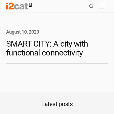
Skip
to
content
August 10, 2020
SMART CITY: A city with
functional connectivity
Latest posts