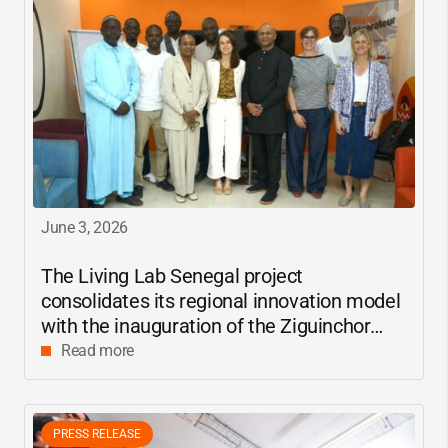
June 3, 2026
The Living Lab Senegal project
consolidates its regional innovation model
with the inauguration of the Ziguinchor
center
Read more
PRESS RELEASE