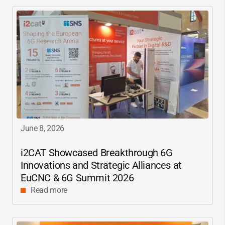
June 8, 2026
i2CAT
Showcased Breakthrough 6G
Innovations and Strategic Alliances at
EuCNC & 6G Summit 2026
Read more