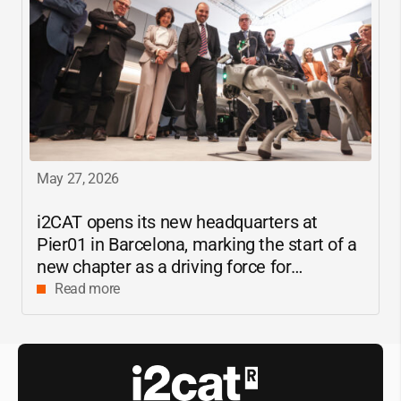
May 27, 2026
i2CAT
opens its new headquarters at
Pier01 in Barcelona, marking the start of a
new chapter as a driving force for
innovation and digital research in
Read more
Catalonia