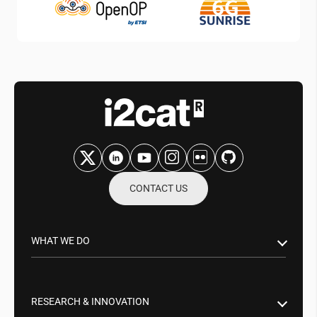
CONTACT US
WHAT WE DO
Research & Innovation
Public Sector
RESEARCH & INNOVATION