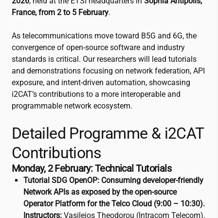
2026
, held at the ETSI headquarters in
Sophia Antipolis,
France, from 2 to 5 February
.
As telecommunications move toward B5G and 6G, the
convergence of open-source software and industry
standards is critical. Our researchers will lead tutorials
and demonstrations focusing on network federation, API
exposure, and intent-driven automation, showcasing
i2CAT
’s contributions to a more interoperable and
programmable network ecosystem.
Detailed Programme &
i2CAT
Contributions
Monday, 2 February: Technical Tutorials
Tutorial SDG OpenOP: Consuming developer-friendly
Network APIs as exposed by the open-source
Operator Platform for the Telco Cloud (9:00 – 10:30).
Instructors:
Vasileios Theodorou (Intracom Telecom),