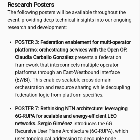
Research Posters
The following posters will be available throughout the
event, providing deep technical insights into our ongoing
research and development:
POSTER 3: Federation enablement for multi-operator
platforms: orchestrating services with the Open OP.
Claudia Carballo González
presents a federation
framework that interconnects multiple operator
platforms through an East-Westbound Interface
(EWBI). This enables scalable cross-domain
orchestration and resource sharing while decoupling
federation logic from platform specifics.
POSTER 7: Rethinking NTN architecture: leveraging
6G-RUPA for scalable and energy-efficient LEO
networks.
Sergio Giménez
introduces the 6G
Recursive User Plane Architecture (6G-RUPA), which
uses topological addressing to decouple node