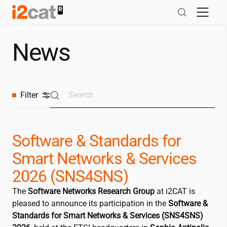
Skip
to
content
News
Filter
Software & Standards for
Smart Networks & Services
2026 (SNS4SNS)
The
Software Networks Research Group
at
i2CAT
is
pleased to announce its participation in the
Software &
Standards for Smart Networks & Services (SNS4SNS)