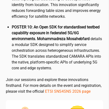
identity from location. This innovation significantly
reduces forwarding table sizes and improves energy
efficiency for satellite networks.
POSTER 10: An Open SDK for standardised testbed
capability exposure in federated 5G/6G
environments.
Mohammadreza Mosahebfard
details
a modular SDK designed to simplify service
orchestration across heterogeneous infrastructures.
The SDK translates standardized CAMARA APIs into
the native, platform-specific APIs of underlying 5G
core and edge systems.
Join our sessions and explore these innovations
firsthand. For more details on the event and registration,
please visit the official
ETSI SNS4SNS 2026 page