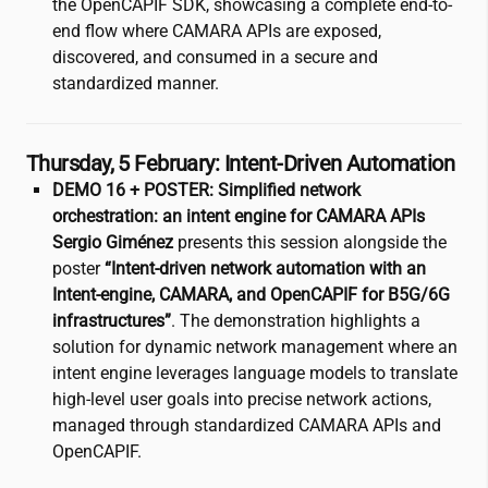
the OpenCAPIF SDK, showcasing a complete end-to-
end flow where CAMARA APIs are exposed,
discovered, and consumed in a secure and
standardized manner.
Thursday, 5 February: Intent-Driven Automation
DEMO 16 + POSTER: Simplified network
orchestration: an intent engine for CAMARA APIs
Sergio Giménez
presents this session alongside the
poster
“Intent-driven network automation with an
Intent-engine, CAMARA, and OpenCAPIF for B5G/6G
infrastructures”
. The demonstration highlights a
solution for dynamic network management where an
intent engine leverages language models to translate
high-level user goals into precise network actions,
managed through standardized CAMARA APIs and
OpenCAPIF.