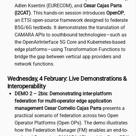
Adlen Ksentini (EURECOM), and
Cesar Cajas Parra
(
i2CAT
)
. This hands-on session introduces
OpenOP
,
an ETSI open-source framework designed to federate
B5G/6G testbeds. It demonstrates the translation of
CAMARA APIs to southbound technologies—such as
the OpenAirInterface 5G Core and Kubernetes-based
edge platforms—using Transformation Functions to
bridge the gap between vertical app providers and
network functions.
Wednesday, 4 February: Live Demonstrations &
Interoperability
DEMO 2 – 2bis: Demonstrating inter-platform
federation for multi-operator edge application
management
Cesar Cornelio Cajas Parra
presents a
practical scenario of federation across two Open
Operator Platforms (Open OPs). The demo illustrates
how the Federation Manager (FM) enables an end-to-