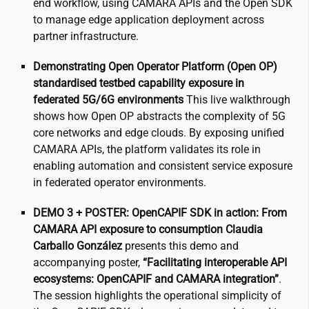
end workflow, using CAMARA APIs and the Open SDK
to manage edge application deployment across
partner infrastructure.
Demonstrating Open Operator Platform (Open OP)
standardised testbed capability exposure in
federated 5G/6G environments
This live walkthrough
shows how Open OP abstracts the complexity of 5G
core networks and edge clouds. By exposing unified
CAMARA APIs, the platform validates its role in
enabling automation and consistent service exposure
in federated operator environments.
DEMO 3 + POSTER: OpenCAPIF SDK in action: From
CAMARA API exposure to consumption
Claudia
Carballo González
presents this demo and
accompanying poster,
“Facilitating interoperable API
ecosystems: OpenCAPIF and CAMARA integration”
.
The session highlights the operational simplicity of