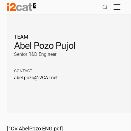
Skip
to
content
TEAM
Abel Pozo Pujol
Senior R&D Engineer
CONTACT
abel.pozo@
i2CAT
.net
[^CV AbelPozo ENG.pdf]