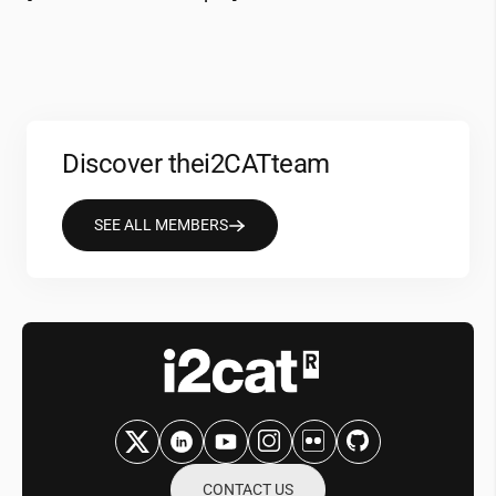
Discover the
i2CAT
team
SEE ALL MEMBERS
CONTACT US