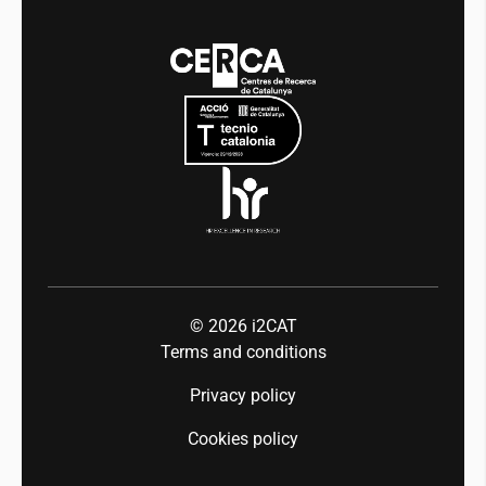
Media
Integrity and Good Governance
Events
Mobility
Equality and diversity
Press room
Industry 5.0
Talent
© 2026
i2CAT
Terms and conditions
Privacy policy
Cookies policy