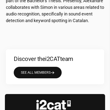
part of the Bachelor's Thesis. Presently, Alexandre
collaborates with Simon in various areas related to
audio recognition, specifically in sound event
detection and keyword spotting in Catalan.
Discover the
i2CAT
team
SEE ALL MEMBERS