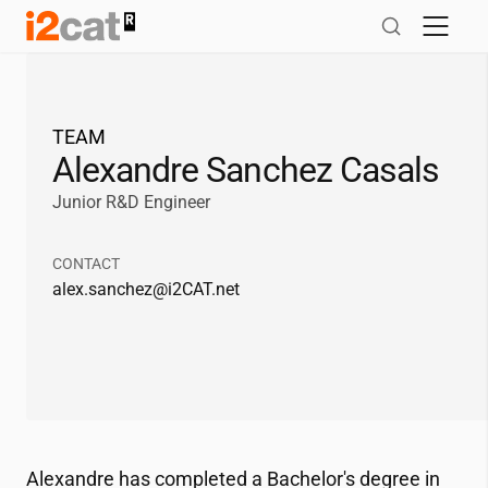
Skip
to
content
TEAM
Alexandre Sanchez Casals
Junior R&D Engineer
CONTACT
alex.sanchez@
i2CAT
.net
Alexandre has completed a Bachelor's degree in