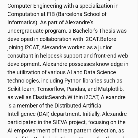
Computer Engineering with a specialization in
Computation at FIB (Barcelona School of
Informatics). As part of Alexandre's
undergraduate program, a Bachelor's Thesis was
developed in collaboration with
i2CAT
.Before
joining
i2CAT
, Alexandre worked as a junior
consultant in helpdesk support and front-end web
development. Alexandre possesses knowledge in
the utilization of various AI and Data Science
technologies, including Python libraries such as
Scikit-learn, Tensorflow, Pandas, and Matplotlib,
as well as ElasticSearch.Within
i2CAT
, Alexandre
is a member of the Distributed Artificial
Intelligence (DAI) department. Initially, Alexandre
participated in the SIEVA project, focusing on the
AI empowerment of threat pattern detection, as