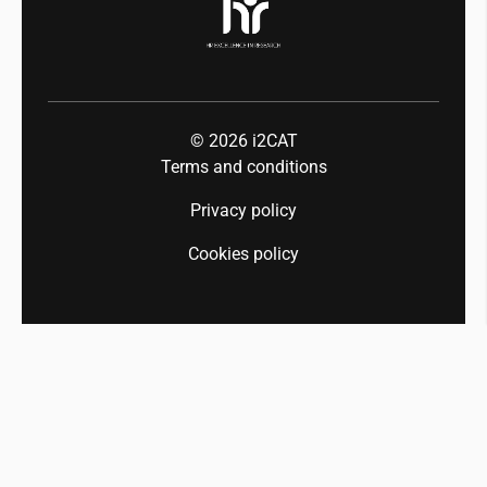
© 2026
i2CAT
Terms and conditions
Privacy policy
Cookies policy