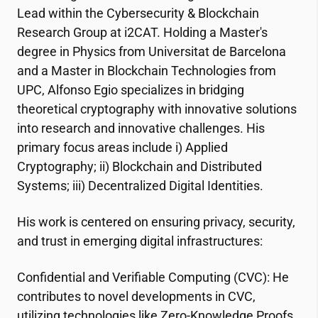
Lead within the Cybersecurity & Blockchain
Research Group at
i2CAT
. Holding a Master's
degree in Physics from Universitat de Barcelona
and a Master in Blockchain Technologies from
UPC, Alfonso Egio specializes in bridging
theoretical cryptography with innovative solutions
into research and innovative challenges. His
primary focus areas include i) Applied
Cryptography; ii) Blockchain and Distributed
Systems; iii) Decentralized Digital Identities.
His work is centered on ensuring privacy, security,
and trust in emerging digital infrastructures:
Confidential and Verifiable Computing (CVC): He
contributes to novel developments in CVC,
utilizing technologies like Zero-Knowledge Proofs