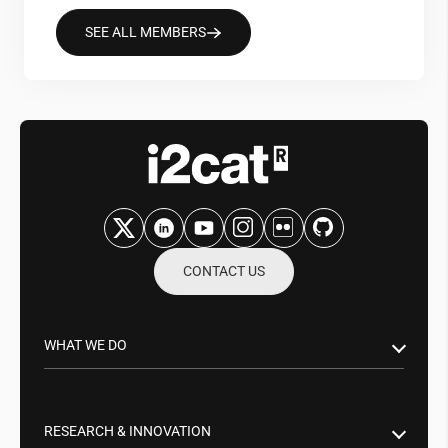
SEE ALL MEMBERS
CONTACT US
WHAT WE DO
Research & Innovation
Public Sector
RESEARCH & INNOVATION