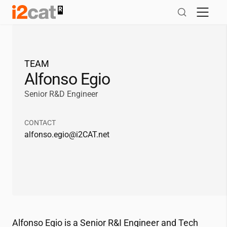
Skip
to
content
TEAM
Alfonso Egio
Senior R&D Engineer
CONTACT
alfonso.egio@
i2CAT
.net
Alfonso Egio is a Senior R&I Engineer and Tech