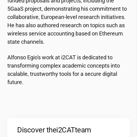
funded proposals and projects, including the
5GaaS project, demonstrating his commitment to
collaborative, European-level research initiatives.
He has also authored research on topics such as
wireless service accounting based on Ethereum
state channels.
Alfonso Egio's work at
i2CAT
is dedicated to
transforming complex academic concepts into
scalable, trustworthy tools for a secure digital
future.
Discover the
i2CAT
team