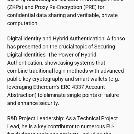
(ZKPs) and Proxy Re-Encryption (PRE) for
confidential data sharing and verifiable, private
computation.
Digital Identity and Hybrid Authentication: Alfonso
has presented on the crucial topic of Securing
Digital Identities: The Power of Hybrid
Authentication, showcasing systems that
combine traditional login methods with advanced
public-key cryptography and smart wallets (e.g.,
leveraging Ethereum's ERC-4337 Account
Abstraction) to eliminate single points of failure
and enhance security.
R&D Project Leadership: As a Technical Project
Lead, he is a key contributor to numerous EU-